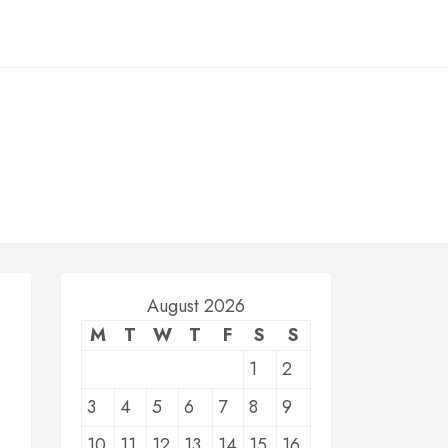
August 2026
M
T
W
T
F
S
S
1
2
3
4
5
6
7
8
9
10
11
12
13
14
15
16