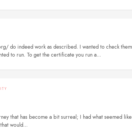
.org/ do indeed work as described. I wanted to check them
ted to run. To get the certificate you run a...
ITY
urney that has become a bit surreal; I had what seemed like
that would...