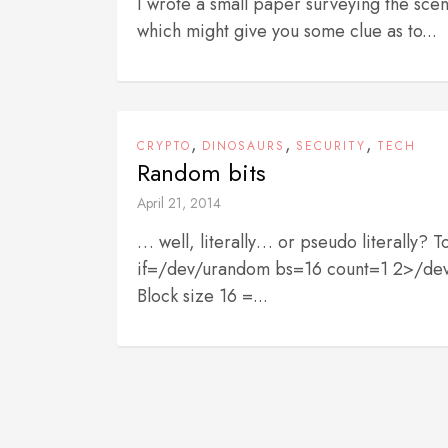
I wrote a small paper surveying the scen
which might give you some clue as to...
,
,
,
CRYPTO
DINOSAURS
SECURITY
TECH
Random bits
April 21, 2014
… well, literally… or pseudo literally?
if=/dev/urandom bs=16 count=1 2>/dev/nu
Block size 16 =...
P
o