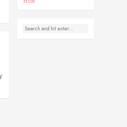
Wine
g'