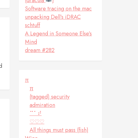
(dracula
)
Software tracing on the mac
unpacking Dell’s iDRAC
schtuff
A Legend in Someone Else’s
Mind
dream #282
d
π
π
(tagged) security
admiration
⠉⠁⠞
♡♡♡
All things must pass (fish)