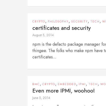
,
,
,
,
CRYPTO
PHILOSOPHY
SECURITY
TECH
W
certificates and security
August 5, 2014
npm is the defacto package manager for
thingee. The folks who make npm have ta
certificates...
,
,
,
,
,
BMC
CRYPTO
EMBEDDED
IPMI
TECH
WO
Even more IPMI, woohoo!
June 5, 2014