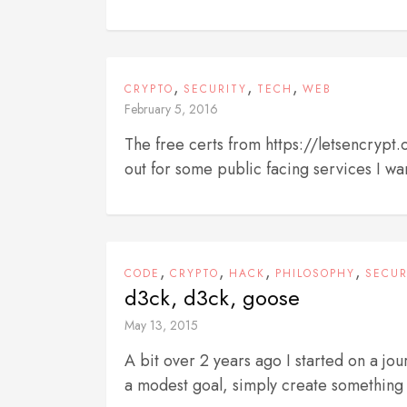
,
,
,
CRYPTO
SECURITY
TECH
WEB
February 5, 2016
The free certs from https://letsencrypt
out for some public facing services I wan
,
,
,
,
CODE
CRYPTO
HACK
PHILOSOPHY
SECUR
d3ck, d3ck, goose
May 13, 2015
A bit over 2 years ago I started on a jo
a modest goal, simply create something 