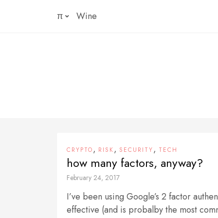
Skip
π
Wine
to
content
,
,
,
CRYPTO
RISK
SECURITY
TECH
how many factors, anyway?
February 24, 2017
I’ve been using Google’s 2 factor authen
effective (and is probalby the most com