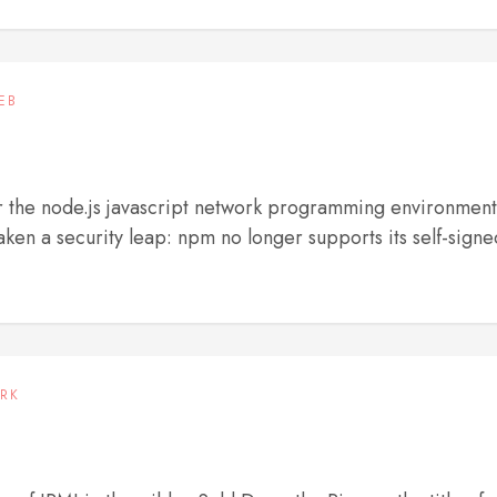
EB
 the node.js javascript network programming environment
ken a security leap: npm no longer supports its self-signe
RK