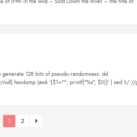
e of IPMI in the wild – Sold Down the River – the title of
 To generate 128 bits of pseudo-randomness: dd
ll| hexdump |awk '{$1=""; printf("%s", $0)}' | sed 's/ //
1
2