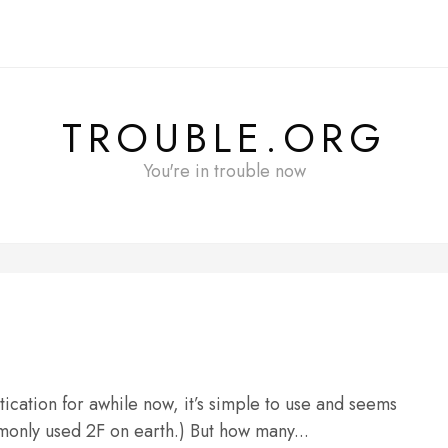
TROUBLE.ORG
You're in trouble now
tication for awhile now, it’s simple to use and seems
monly used 2F on earth.) But how many...