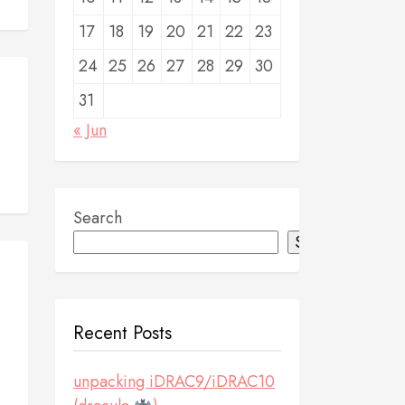
17
18
19
20
21
22
23
24
25
26
27
28
29
30
31
« Jun
Search
Search
Recent Posts
unpacking iDRAC9/iDRAC10