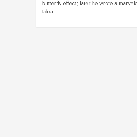
butterfly effect; later he wrote a marv
taken...