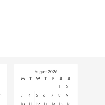
August 2026
M
T
W
T
F
S
S
1
2
n
3
4
5
6
7
8
9
10
11
12
13
14
15
16