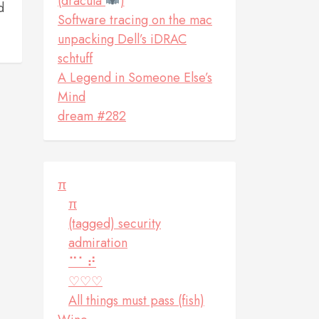
(dracula
)
d
Software tracing on the mac
unpacking Dell’s iDRAC
schtuff
A Legend in Someone Else’s
Mind
dream #282
π
π
(tagged) security
admiration
⠉⠁⠞
♡♡♡
All things must pass (fish)