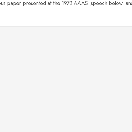
elous paper presented at the 1972 AAAS (speech below, an