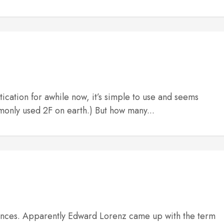
tication for awhile now, it’s simple to use and seems
monly used 2F on earth.) But how many...
quences. Apparently Edward Lorenz came up with the term