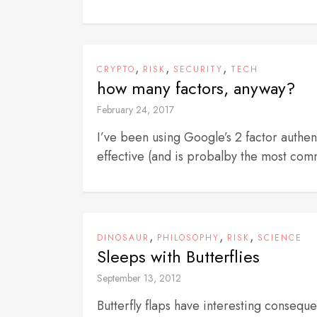
,
,
,
CRYPTO
RISK
SECURITY
TECH
how many factors, anyway?
February 24, 2017
I’ve been using Google’s 2 factor authen
effective (and is probalby the most com
,
,
,
DINOSAUR
PHILOSOPHY
RISK
SCIENCE
Sleeps with Butterflies
September 13, 2012
Butterfly flaps have interesting conse