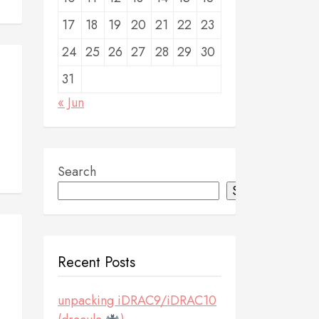
17
18
19
20
21
22
23
24
25
26
27
28
29
30
31
« Jun
Search
Search
Recent Posts
unpacking iDRAC9/iDRAC10