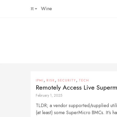
Skip
π
Wine
to
content
,
,
,
IPMI
RISK
SECURITY
TECH
Remotely Access Live Superm
February 1, 2025
TLDR; a vendor supported/supplied utili
(at least) some SuperMicro BMCs. It’s har