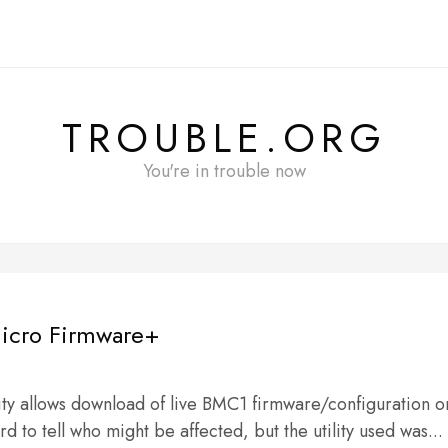
TROUBLE.ORG
You're in trouble now
icro Firmware+
ty allows download of live BMC1 firmware/configuration o
d to tell who might be affected, but the utility used was...