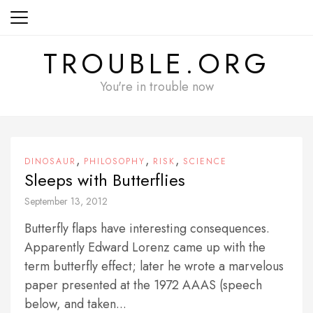
Skip
to
content
TROUBLE.ORG
You're in trouble now
,
,
,
DINOSAUR
PHILOSOPHY
RISK
SCIENCE
Sleeps with Butterflies
September 13, 2012
Butterfly flaps have interesting consequences.
Apparently Edward Lorenz came up with the
term butterfly effect; later he wrote a marvelous
paper presented at the 1972 AAAS (speech
below, and taken...