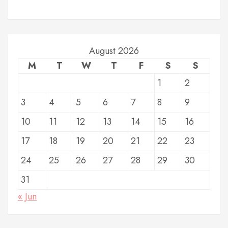
August 2026
M
T
W
T
F
S
S
1
2
3
4
5
6
7
8
9
10
11
12
13
14
15
16
17
18
19
20
21
22
23
24
25
26
27
28
29
30
31
« Jun