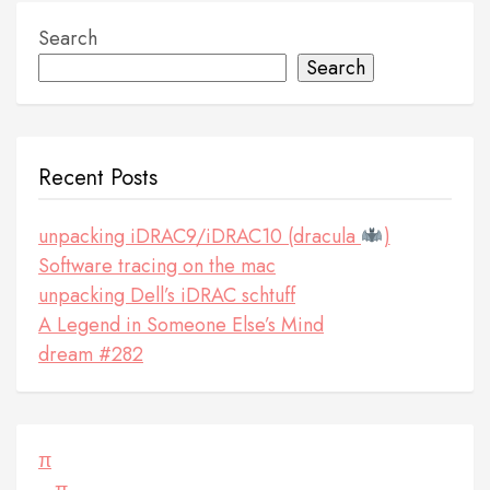
Search
Search
Recent Posts
unpacking iDRAC9/iDRAC10 (dracula
)
Software tracing on the mac
unpacking Dell’s iDRAC schtuff
A Legend in Someone Else’s Mind
dream #282
π