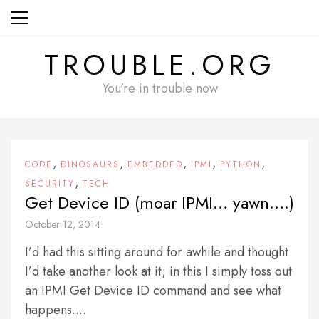
Skip
to
content
TROUBLE.ORG
You're in trouble now
,
,
,
,
,
CODE
DINOSAURS
EMBEDDED
IPMI
PYTHON
,
SECURITY
TECH
Get Device ID (moar IPMI… yawn….)
October 12, 2014
I’d had this sitting around for awhile and thought
I’d take another look at it; in this I simply toss out
an IPMI Get Device ID command and see what
happens....