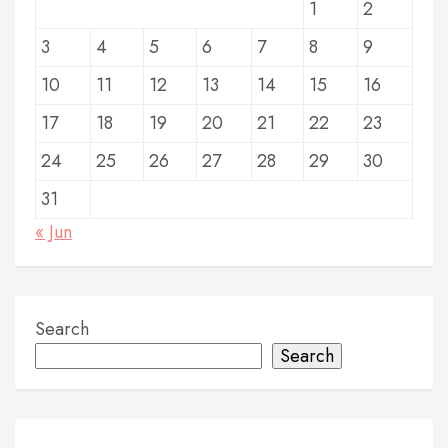
1
2
p
3
4
5
6
7
8
9
a
g
10
11
12
13
14
15
16
i
17
18
19
20
21
22
23
n
24
25
26
27
28
29
30
a
31
t
« Jun
i
o
Search
n
Search