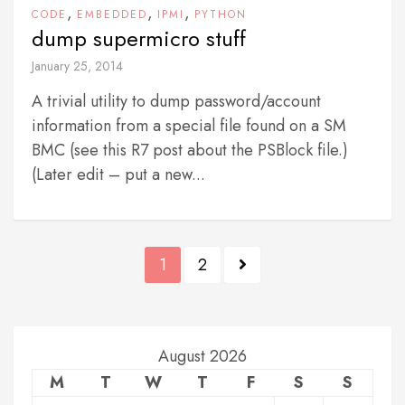
,
,
,
CODE
EMBEDDED
IPMI
PYTHON
dump supermicro stuff
January 25, 2014
A trivial utility to dump password/account
information from a special file found on a SM
BMC (see this R7 post about the PSBlock file.)
(Later edit – put a new...
P
1
2
o
s
t
August 2026
M
T
W
T
F
S
S
s