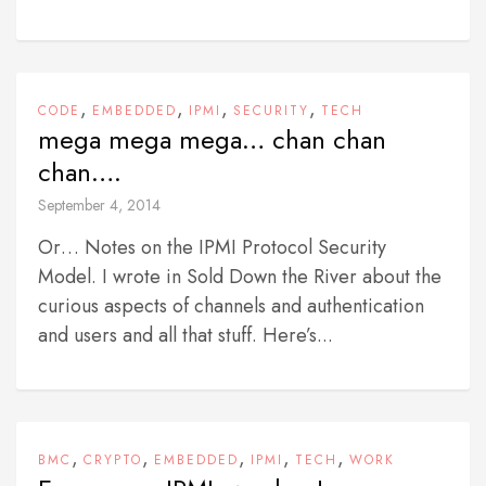
,
,
,
,
CODE
EMBEDDED
IPMI
SECURITY
TECH
mega mega mega… chan chan
chan….
September 4, 2014
Or… Notes on the IPMI Protocol Security
Model. I wrote in Sold Down the River about the
curious aspects of channels and authentication
and users and all that stuff. Here’s...
,
,
,
,
,
BMC
CRYPTO
EMBEDDED
IPMI
TECH
WORK