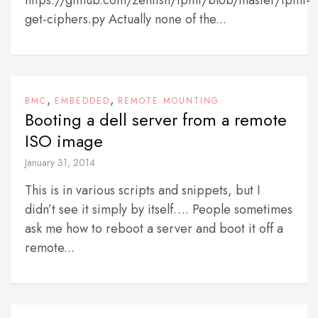
https://github.com/zenfish/ipmi/blob/master/ipmi-
get-ciphers.py Actually none of the...
,
,
BMC
EMBEDDED
REMOTE MOUNTING
Booting a dell server from a remote
ISO image
January 31, 2014
This is in various scripts and snippets, but I
didn’t see it simply by itself…. People sometimes
ask me how to reboot a server and boot it off a
remote...