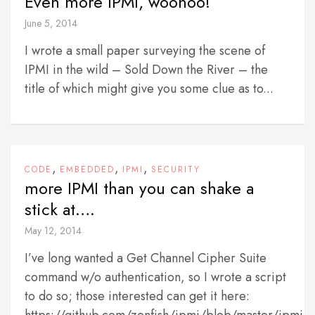
Even more IPMI, woohoo!
June 5, 2014
I wrote a small paper surveying the scene of
IPMI in the wild – Sold Down the River – the
title of which might give you some clue as to...
,
,
,
CODE
EMBEDDED
IPMI
SECURITY
more IPMI than you can shake a
stick at….
May 12, 2014
I’ve long wanted a Get Channel Cipher Suite
command w/o authentication, so I wrote a script
to do so; those interested can get it here: