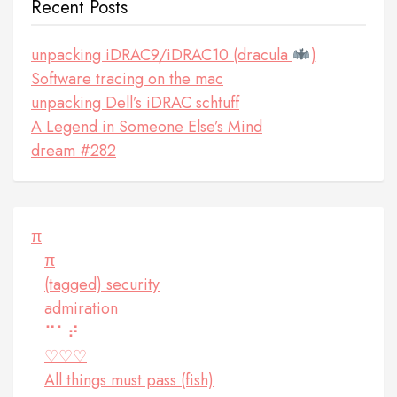
Recent Posts
unpacking iDRAC9/iDRAC10 (dracula
)
Software tracing on the mac
unpacking Dell’s iDRAC schtuff
A Legend in Someone Else’s Mind
dream #282
π
π
(tagged) security
admiration
⠉⠁⠞
♡♡♡
All things must pass (fish)