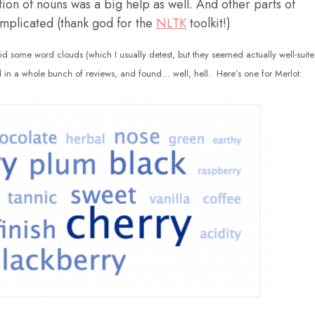
ition of nouns was a big help as well. And other parts of
mplicated (thank god for the
NLTK
toolkit!)
did some word clouds (which I usually detest, but they seemed actually well-suit
 in a whole bunch of reviews, and found… well, hell. Here’s one for Merlot: