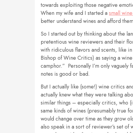
towards exploiting those negative emoti
When my wife and I started a
small wine
better understand wines and afford them
So I started out by thinking about the la
pretentious wine reviewers and their flo
with ridiculous flavors and scents, like i
Bishop of Wine Critics) as saying a wine
camphor.” Personally I’m only vaguely fa
notes is good or bad.
But I actually like (some!) wine critics 
actually knew what they were talking ab
similar things – especially critics, who 
same kinds of wines (presumably true fo
would change over time as they grow old
also speak in a sort of reviewer’s set of