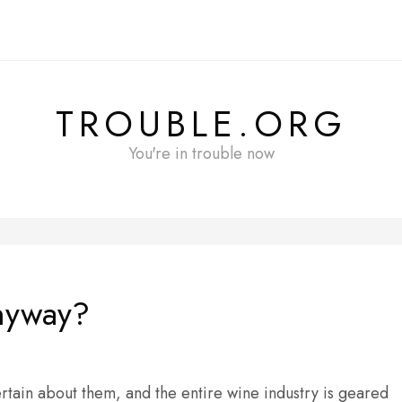
TROUBLE.ORG
You're in trouble now
anyway?
rtain about them, and the entire wine industry is geared