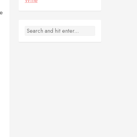
Wine
ze