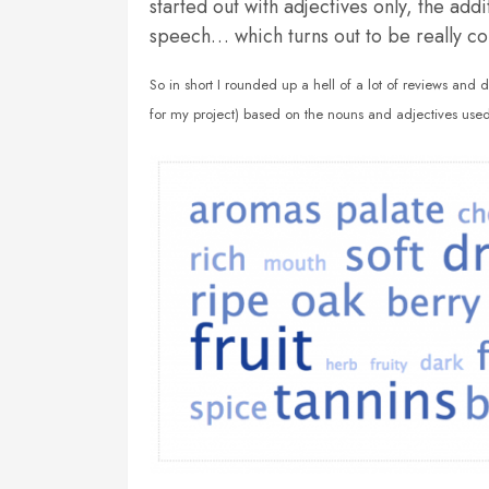
started out with adjectives only, the add
speech… which turns out to be really co
So in short I rounded up a hell of a lot of reviews and 
for my project) based on the nouns and adjectives used