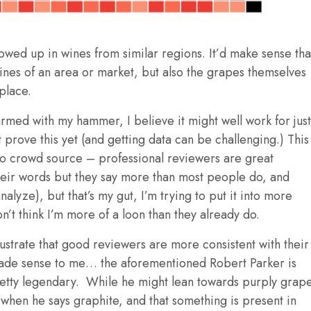
howed up in wines from similar regions. It’d make sense tha
ines of an area or market, but also the grapes themselves
 place.
armed with my hammer, I believe it might well work for just
 prove this yet (and getting data can be challenging.) This
* to crowd source – professional reviewers are great
heir words but they say more than most people do, and
alyze), but that’s my gut, I’m trying to put it into more
’t think I’m more of a loon than they already do.
llustrate that good reviewers are more consistent with their
made sense to me… the aforementioned Robert Parker is
pretty legendary. While he might lean towards purply grap
hen he says graphite, and that something is present in