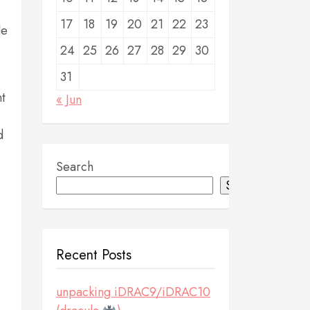
17
18
19
20
21
22
23
le
24
25
26
27
28
29
30
31
nt
« Jun
d
Search
Search
Recent Posts
unpacking iDRAC9/iDRAC10