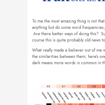
To me the most amazing thing is not that 
anything but do some word frequencies, 
Are there better ways of doing this? Su
course this is quite probably old news t
What really made a believer out of me 
the similarities between them; here’s on
dark means more words in common in th