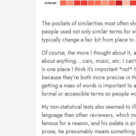
The pockets of similarities most often s
people used not only similar terms for w
typically change a fair bit from place to
Of course, the more I thought about it, 
about anything… cars, music, etc. I can’t
is one place I think it’s important *not
because they’re both more precise in t
getting a mass of words is important to an
formal or accessible terms so people won
My non-statistical tests also seemed to i
language than other reviewers, which 
famous for a reason, and his palate is 
prose, he presumably means something w