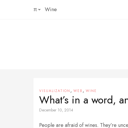
Skip
π
Wine
to
content
,
,
VISUALIZATION
WEB
WINE
What’s in a word, 
December 10, 2014
People are afraid of wines. They’re unce