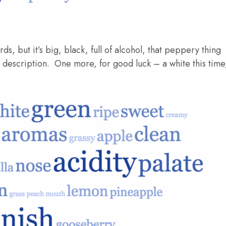
, but it’s big, black, full of alcohol, that peppery thing
ad description. One more, for good luck – a white this time