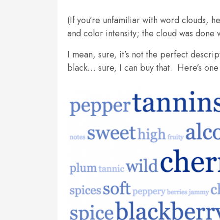
(If you’re unfamiliar with word clouds, h
and color intensity; the cloud was done 
I mean, sure, it’s not the perfect descri
black… sure, I can buy that. Here’s one