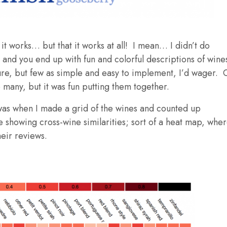
it works… but that it works at all! I mean… I didn’t do
and you end up with fun and colorful descriptions of wine
re, but few as simple and easy to implement, I’d wager. 
o many, but it was fun putting them together.
was when I made a grid of the wines and counted up
e showing cross-wine similarities; sort of a heat map, whe
eir reviews.