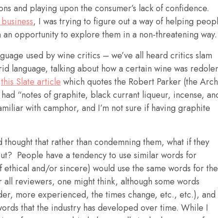
ons and playing upon the consumer’s lack of confidence.
 business
, I was trying to figure out a way of helping peop
 an opportunity to explore them in a non-threatening way.
nguage used by wine critics – we’ve all heard critics slam
rid language, talking about how a certain wine was redole
n
this Slate article
which quotes the Robert Parker (the Arch
 had “notes of graphite, black currant liqueur, incense, an
miliar with camphor, and I’m not sure if having graphite
and thought that rather than condemning them, what if they
out? People have a tendency to use similar words for
(if ethical and/or sincere) would use the same words for the
r all reviewers, one might think, although some words
er, more experienced, the times change, etc., etc.), and
 words that the industry has developed over time. While I