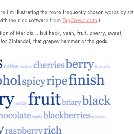
ere I’m illustrating the more frequently chosen words by si
with the nice software from
TagCrowd.com
.)
ption of Merlots… but heck, yeah, fruit, cherry, sweet,
 for Zinfandel, that grapey hammer of the gods: