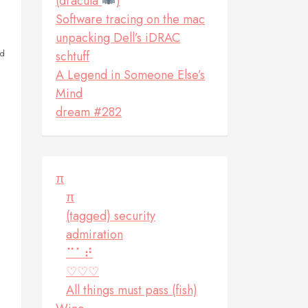
(dracula
)
Software tracing on the mac
unpacking Dell’s iDRAC
ed
schtuff
A Legend in Someone Else’s
Mind
dream #282
π
π
(tagged) security
admiration
⠉⠁⠞
♡♡♡
All things must pass (fish)