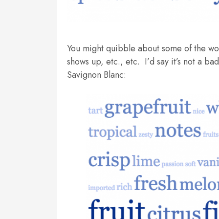
You might quibble about some of the words
shows up, etc., etc. I’d say it’s not a b
Savignon Blanc: