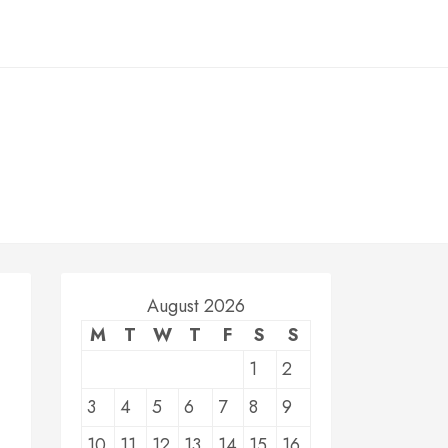
August 2026
M
T
W
T
F
S
S
1
2
3
4
5
6
7
8
9
10
11
12
13
14
15
16