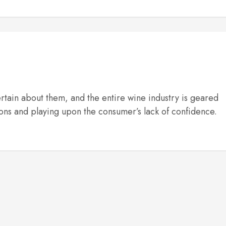
rtain about them, and the entire wine industry is geared
ons and playing upon the consumer’s lack of confidence.