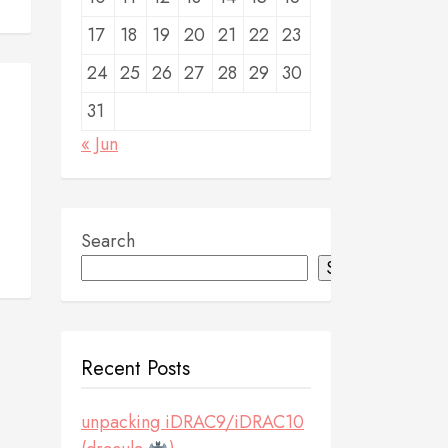
17
18
19
20
21
22
23
24
25
26
27
28
29
30
31
« Jun
Search
Search
Recent Posts
unpacking iDRAC9/iDRAC10