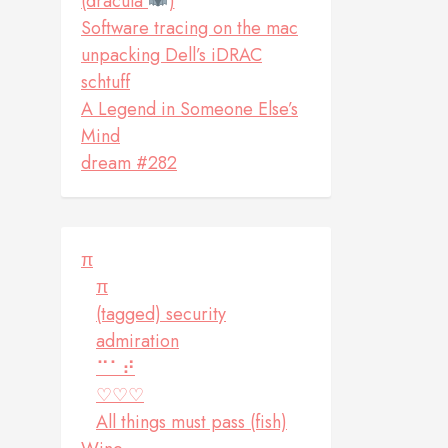
(dracula
)
Software tracing on the mac
unpacking Dell’s iDRAC
schtuff
A Legend in Someone Else’s
Mind
dream #282
π
π
(tagged) security
admiration
⠉⠁⠞
♡♡♡
All things must pass (fish)