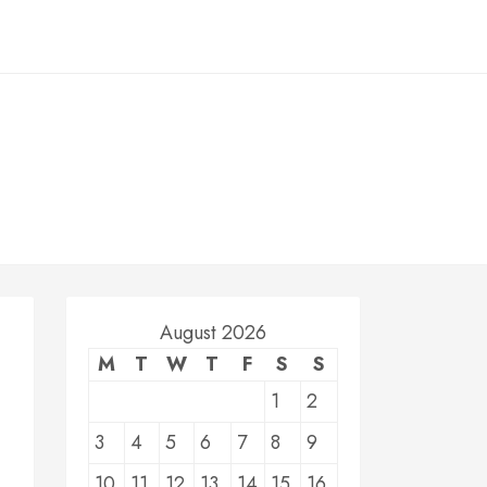
August 2026
M
T
W
T
F
S
S
1
2
3
4
5
6
7
8
9
10
11
12
13
14
15
16