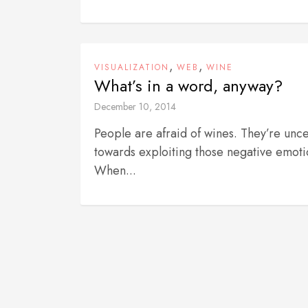
,
,
VISUALIZATION
WEB
WINE
What’s in a word, anyway?
December 10, 2014
People are afraid of wines. They’re unce
towards exploiting those negative emoti
When...