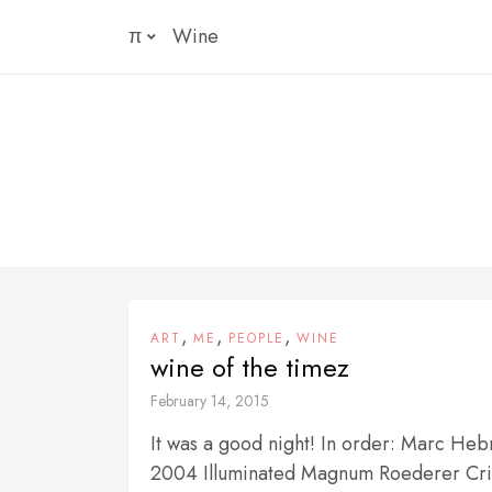
Skip
π
Wine
to
content
,
,
,
ART
ME
PEOPLE
WINE
wine of the timez
February 14, 2015
It was a good night! In order: Marc He
2004 Illuminated Magnum Roederer Cris