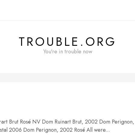
TROUBLE.ORG
You're in trouble now
brart Brut Rosé NV Dom Ruinart Brut, 2002 Dom Perignon,
tal 2006 Dom Perignon, 2002 Rosé All were...