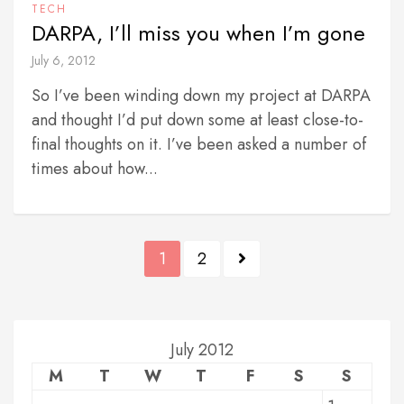
TECH
DARPA, I’ll miss you when I’m gone
July 6, 2012
So I’ve been winding down my project at DARPA
and thought I’d put down some at least close-to-
final thoughts on it. I’ve been asked a number of
times about how...
P
1
2
o
s
t
July 2012
M
T
W
T
F
S
S
s