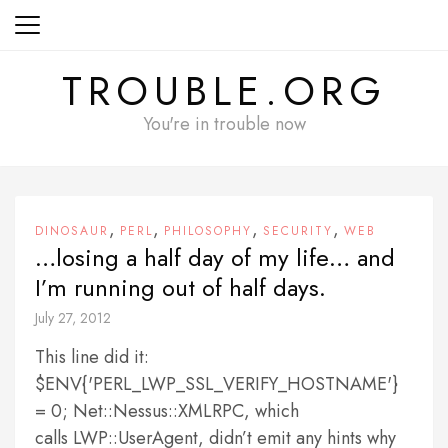
Skip
to
content
TROUBLE.ORG
You're in trouble now
,
,
,
,
DINOSAUR
PERL
PHILOSOPHY
SECURITY
WEB
…losing a half day of my life… and
I’m running out of half days.
July 27, 2012
This line did it:
$ENV{'PERL_LWP_SSL_VERIFY_HOSTNAME'}
= 0; Net::Nessus::XMLRPC, which
calls LWP::UserAgent, didn’t emit any hints why