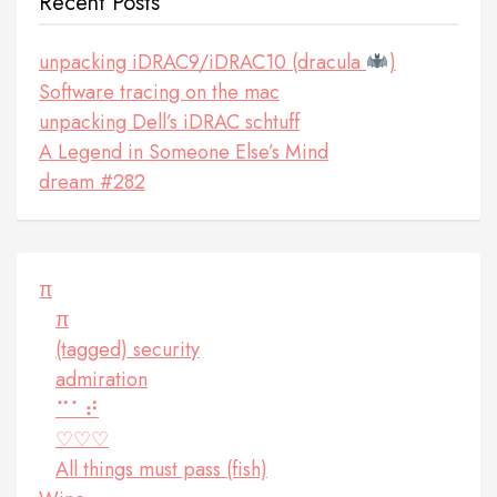
Recent Posts
unpacking iDRAC9/iDRAC10 (dracula
)
Software tracing on the mac
unpacking Dell’s iDRAC schtuff
A Legend in Someone Else’s Mind
dream #282
π
π
(tagged) security
admiration
⠉⠁⠞
♡♡♡
All things must pass (fish)