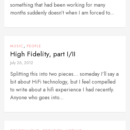
something that had been working for many
months suddenly doesn’t when I am forced to...
,
MUSIC
PEOPLE
High Fidelity, part I/II
July 26, 2012
Splitting this into two pieces… someday I’ll say a
bit about HiFi technology, but I feel compelled
to write about a hifi experience I had recently.
Anyone who goes into...