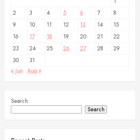
1
p
2
3
4
5
6
7
8
a
g
9
10
11
12
13
14
15
i
16
17
18
19
20
21
22
n
23
24
25
26
27
28
29
a
30
31
t
« Jun
Aug »
i
o
Search
n
Search