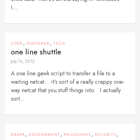
I...
,
,
CODE
DINOSAUR
TECH
one line shuttle
July 13, 2012
A one line gawk script to transfer a file to a
waiting netcat… it’s sort of a really crappy one-
way netcat that you stuff things into. I actually
sort...
,
,
,
,
DARPA
GOVERNMENT
PHILOSOPHY
SECURITY