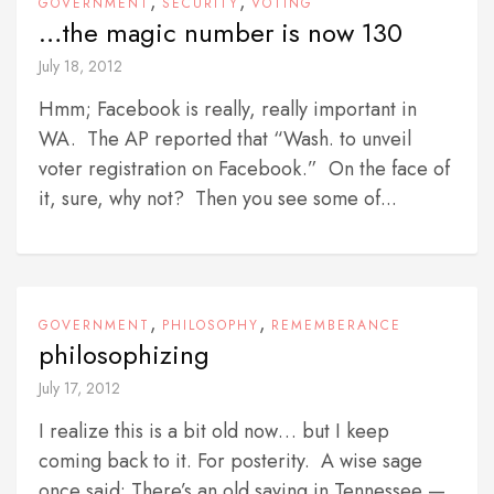
,
,
GOVERNMENT
SECURITY
VOTING
…the magic number is now 130
July 18, 2012
Hmm; Facebook is really, really important in
WA. The AP reported that “Wash. to unveil
voter registration on Facebook.” On the face of
it, sure, why not? Then you see some of...
,
,
GOVERNMENT
PHILOSOPHY
REMEMBERANCE
philosophizing
July 17, 2012
I realize this is a bit old now… but I keep
coming back to it. For posterity. A wise sage
once said: There’s an old saying in Tennessee —