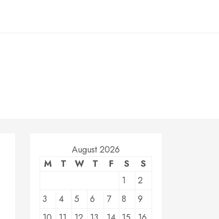
August 2026
M
T
W
T
F
S
S
1
2
3
4
5
6
7
8
9
10
11
12
13
14
15
16