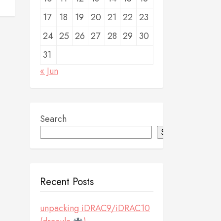
17
18
19
20
21
22
23
24
25
26
27
28
29
30
31
« Jun
Search
Search
Recent Posts
unpacking iDRAC9/iDRAC10