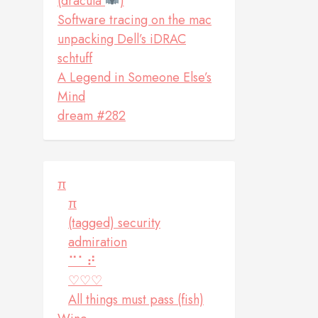
(dracula
)
Software tracing on the mac
unpacking Dell’s iDRAC
schtuff
A Legend in Someone Else’s
Mind
dream #282
π
π
(tagged) security
admiration
⠉⠁⠞
♡♡♡
All things must pass (fish)