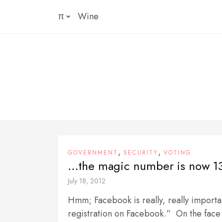
Skip
π
Wine
to
content
,
,
GOVERNMENT
SECURITY
VOTING
…the magic number is now 1
July 18, 2012
Hmm; Facebook is really, really importa
registration on Facebook.” On the face 