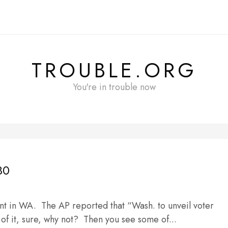
TROUBLE.ORG
You're in trouble now
30
nt in WA. The AP reported that “Wash. to unveil voter
of it, sure, why not? Then you see some of...