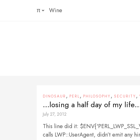
Skip
π
Wine
to
content
,
,
,
,
DINOSAUR
PERL
PHILOSOPHY
SECURITY
…losing a half day of my life…
July 27, 2012
This line did it: $ENV{'PERL_LWP_SS
calls LWP::UserAgent, didn’t emit any h