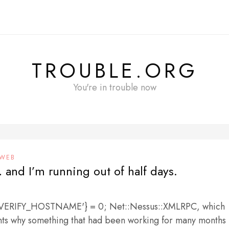
TROUBLE.ORG
You're in trouble now
WEB
 and I’m running out of half days.
L_VERIFY_HOSTNAME'} = 0; Net::Nessus::XMLRPC, which
ints why something that had been working for many months