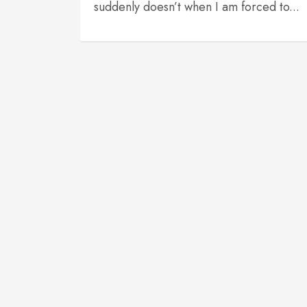
suddenly doesn’t when I am forced to...