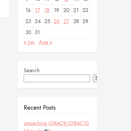
16
17
18
19
20
21
22
23
24
25
26
27
28
29
30
31
« Jun
Aug »
Search
Search
Recent Posts
unpacking iDRAC9/iDRAC10