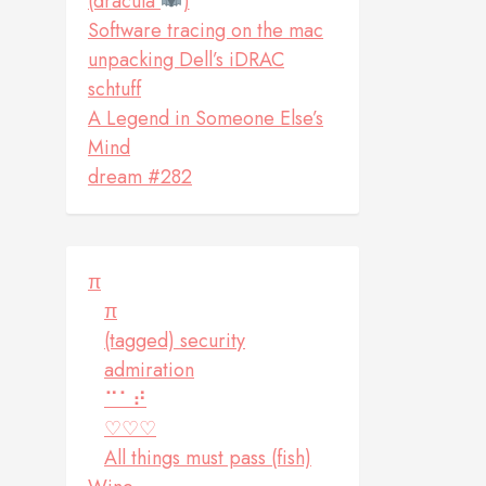
(dracula
)
Software tracing on the mac
unpacking Dell’s iDRAC
schtuff
A Legend in Someone Else’s
Mind
dream #282
π
π
(tagged) security
admiration
⠉⠁⠞
♡♡♡
All things must pass (fish)