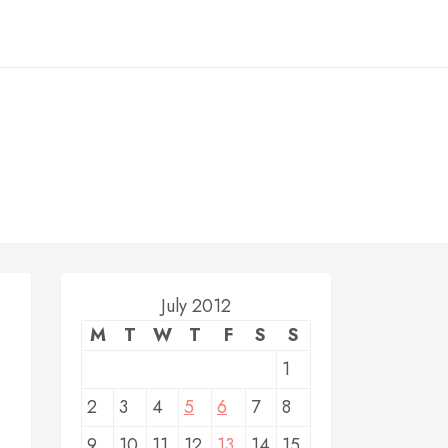
July 2012
M
T
W
T
F
S
S
1
2
3
4
5
6
7
8
9
10
11
12
13
14
15