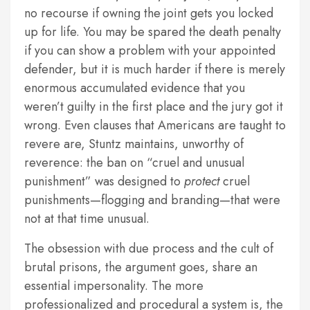
no recourse if owning the joint gets you locked
up for life. You may be spared the death penalty
if you can show a problem with your appointed
defender, but it is much harder if there is merely
enormous accumulated evidence that you
weren’t guilty in the first place and the jury got it
wrong. Even clauses that Americans are taught to
revere are, Stuntz maintains, unworthy of
reverence: the ban on “cruel and unusual
punishment” was designed to
protect
cruel
punishments—flogging and branding—that were
not at that time unusual.
The obsession with due process and the cult of
brutal prisons, the argument goes, share an
essential impersonality. The more
professionalized and procedural a system is, the