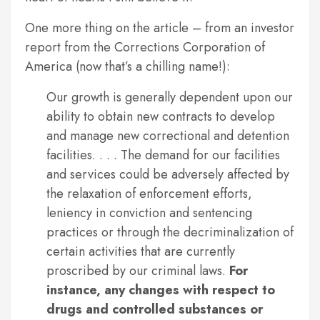
One more thing on the article – from an investor
report from the Corrections Corporation of
America (now that’s a chilling name!):
Our growth is generally dependent upon our
ability to obtain new contracts to develop
and manage new correctional and detention
facilities. . . . The demand for our facilities
and services could be adversely affected by
the relaxation of enforcement efforts,
leniency in conviction and sentencing
practices or through the decriminalization of
certain activities that are currently
proscribed by our criminal laws.
For
instance, any changes with respect to
drugs and controlled substances or