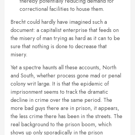
thereby potentially reducing demand for
correctional facilities to house them.
Brecht could hardly have imagined such a
document: a capitalist enterprise that feeds on
the misery of man trying as hard as it can to be
sure that nothing is done to decrease that
misery.
Yet a spectre haunts all these accounts, North
and South, whether process gone mad or penal
colony writ large. It is that the epidemic of
imprisonment seems to track the dramatic
decline in crime over the same period. The
more bad guys there are in prison, it appears,
the less crime there has been in the streets. The
real background to the prison boom, which
shows up only sporadically in the prison