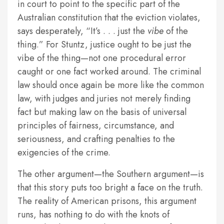
in court to point to the specific part of the
Australian constitution that the eviction violates,
says desperately, “It’s . . . just the
vibe
of the
thing.” For Stuntz, justice ought to be just the
vibe of the thing—not one procedural error
caught or one fact worked around. The criminal
law should once again be more like the common
law, with judges and juries not merely finding
fact but making law on the basis of universal
principles of fairness, circumstance, and
seriousness, and crafting penalties to the
exigencies of the crime.
The other argument—the Southern argument—is
that this story puts too bright a face on the truth.
The reality of American prisons, this argument
runs, has nothing to do with the knots of