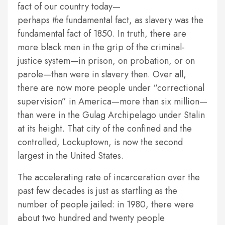
fact of our country today—
perhaps
the
fundamental fact, as slavery was the
fundamental fact of 1850. In truth, there are
more black men in the grip of the criminal-
justice system—in prison, on probation, or on
parole—than were in slavery then. Over all,
there are now more people under “correctional
supervision” in America—more than six million—
than were in the Gulag Archipelago under Stalin
at its height. That city of the confined and the
controlled, Lockuptown, is now the second
largest in the United States.
The accelerating rate of incarceration over the
past few decades is just as startling as the
number of people jailed: in 1980, there were
about two hundred and twenty people