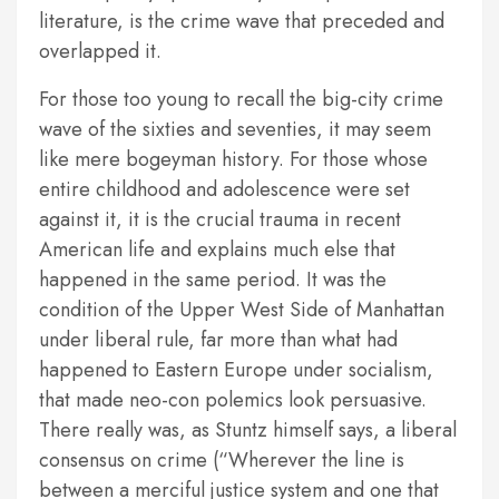
literature, is the crime wave that preceded and
overlapped it.
For those too young to recall the big-city crime
wave of the sixties and seventies, it may seem
like mere bogeyman history. For those whose
entire childhood and adolescence were set
against it, it is the crucial trauma in recent
American life and explains much else that
happened in the same period. It was the
condition of the Upper West Side of Manhattan
under liberal rule, far more than what had
happened to Eastern Europe under socialism,
that made neo-con polemics look persuasive.
There really was, as Stuntz himself says, a liberal
consensus on crime (“Wherever the line is
between a merciful justice system and one that