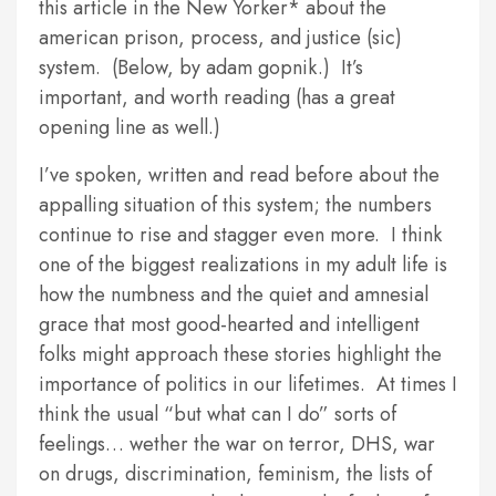
this article in the New Yorker* about the
american prison, process, and justice (sic)
system. (Below, by adam gopnik.) It’s
important, and worth reading (has a great
opening line as well.)
I’ve spoken, written and read before about the
appalling situation of this system; the numbers
continue to rise and stagger even more. I think
one of the biggest realizations in my adult life is
how the numbness and the quiet and amnesial
grace that most good-hearted and intelligent
folks might approach these stories highlight the
importance of politics in our lifetimes. At times I
think the usual “but what can I do” sorts of
feelings… wether the war on terror, DHS, war
on drugs, discrimination, feminism, the lists of