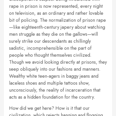
rape in prison is now represented, every night
on television, as an ordinary and rather lovable
bit of policing. The normalization of prison rape
—like eighteenth-century japery about watching
men struggle as they die on the gallows—will
surely strike our descendants as chillingly
sadistic, incomprehensible on the part of
people who thought themselves civilized.
Though we avoid looking directly at prisons, they
seep obliquely into our fashions and manners.
Wealthy white teen-agers in baggy jeans and
laceless shoes and multiple tattoos show,
unconsciously, the reality of incarceration that
acts as a hidden foundation for the country.
How did we get here? How is it that our
civilization, which rejects hanging and flogging