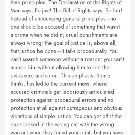
than principles. The Declaration of the Rights of
Man says, Be just! The Bill of Rights says, Be fair!
Instead of announcing general principles—no
one should be accused of something that wasn’t
a crime when he did it; cruel punishments are
always wrong; the goal of justice is, above all,
that justice be done—it talks procedurally. You
can’t search someone without a reason; you can’t
accuse him without allowing him to see the
evidence; and so on. This emphasis, Stuntz
thinks, has led to the current mess, where
accused criminals get laboriously articulated
protection against procedural errors and no
protection at all against outrageous and obvious
violations of simple justice. You can get off if the
cops looked in the wrong car with the wrong
warrant when they found your joint, but you have