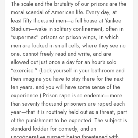
The scale and the brutality of our prisons are the
moral scandal of American life. Every day, at
least fifty thousand men—a full house at Yankee
Stadium—wake in solitary confinement, often in
“supermax” prisons or prison wings, in which
men are locked in small cells, where they see no
one, cannot freely read and write, and are
allowed out just once a day for an hour’s solo
“exercise.” (Lock yourself in your bathroom and
then imagine you have to stay there for the next
ten years, and you will have some sense of the
experience.) Prison rape is so endemic—more
than seventy thousand prisoners are raped each
year—that it is routinely held out as a threat, part
of the punishment to be expected. The subject is
standard fodder for comedy, and an
uncoöperative suspect being threatened with