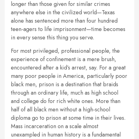
longer than those given for similar crimes
anywhere else in the civilized world—Texas
alone has sentenced more than four hundred
teen-agers to life imprisonment—time becomes
in every sense this thing you serve.
For most privileged, professional people, the
experience of confinement is a mere brush,
encountered after a kid’s arrest, say. For a great
many poor people in America, particularly poor
black men, prison is a destination that braids
through an ordinary life, much as high school
and college do for rich white ones. More than
half of all black men without a high-school
diploma go to prison at some time in their lives.
Mass incarceration on a scale almost
unexampled in human history is a fundamental