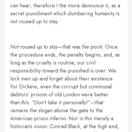
can hear; therefore I the more denounce it, as a
secret punishment which slumbering humanity is
not roused up to stay.
Not roused up to stay
—that was the point. Once
the procedure ends, the penalty begins, and, as
long as the cruelty is routine, our civil
responsibility toward the punished is over. We
lock men up and forget about their existence.
For Dickens, even the corrupt but communal
debtors’ prisons of old London were better
than
this
. “Don’t take it personally!”—that
remains the slogan above the gate to the
American prison Inferno. Nor is this merely a
historian’s vision. Conrad Black, at the high end,