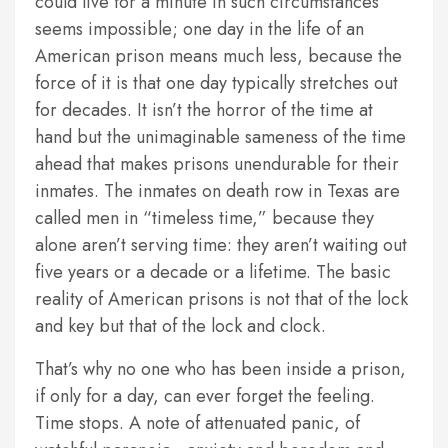
could live for a minute in such circumstances
seems impossible; one day in the life of an
American prison means much less, because the
force of it is that one day typically stretches out
for decades. It isn’t the horror of the time at
hand but the unimaginable sameness of the time
ahead that makes prisons unendurable for their
inmates. The inmates on death row in Texas are
called men in “timeless time,” because they
alone aren’t serving time: they aren’t waiting out
five years or a decade or a lifetime. The basic
reality of American prisons is not that of the lock
and key but that of the lock and clock.
That’s why no one who has been inside a prison,
if only for a day, can ever forget the feeling.
Time stops. A note of attenuated panic, of