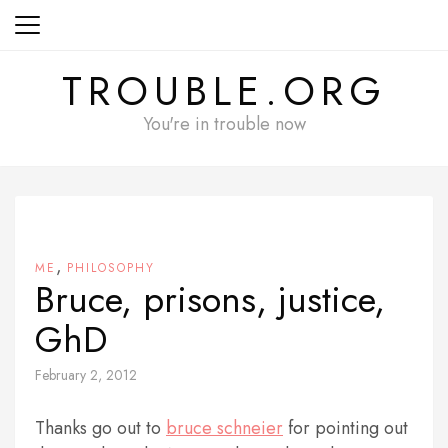
Skip
to
content
TROUBLE.ORG
You're in trouble now
,
ME
PHILOSOPHY
Bruce, prisons, justice,
GhD
February 2, 2012
Thanks go out to
bruce schneier
for pointing out