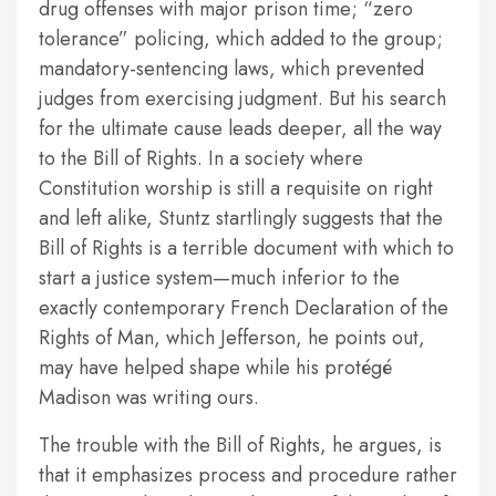
drug offenses with major prison time; “zero
tolerance” policing, which added to the group;
mandatory-sentencing laws, which prevented
judges from exercising judgment. But his search
for the ultimate cause leads deeper, all the way
to the Bill of Rights. In a society where
Constitution worship is still a requisite on right
and left alike, Stuntz startlingly suggests that the
Bill of Rights is a terrible document with which to
start a justice system—much inferior to the
exactly contemporary French Declaration of the
Rights of Man, which Jefferson, he points out,
may have helped shape while his protégé
Madison was writing ours.
The trouble with the Bill of Rights, he argues, is
that it emphasizes process and procedure rather