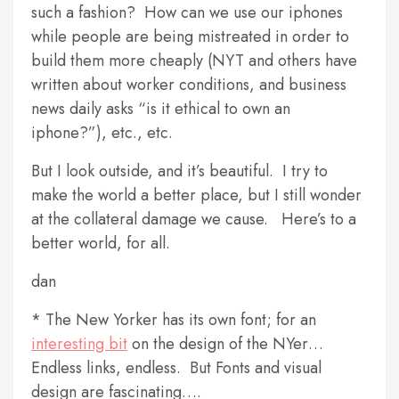
such a fashion? How can we use our iphones
while people are being mistreated in order to
build them more cheaply (NYT and others have
written about worker conditions, and business
news daily asks “is it ethical to own an
iphone?”), etc., etc.
But I look outside, and it’s beautiful. I try to
make the world a better place, but I still wonder
at the collateral damage we cause. Here’s to a
better world, for all.
dan
* The New Yorker has its own font; for an
interesting bit
on the design of the NYer…
Endless links, endless. But Fonts and visual
design are fascinating….