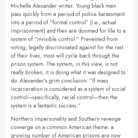
Michelle Alexander writes. Young black men
pass quickly from a period of police harassment
into a period of “formal control” (i.e., actual
imprisonment) and then are doomed for life to a
system of “invisible control.” Prevented from
voting, legally discriminated against for the rest
of their lives, most will cycle back through the
prison system. The system, in this view, is not
really broken; it is doing what it was designed to
do. Alexander’s grim conclusion: “If mass
incarceration is considered as a system of social
control—specifically, racial control—then the
system is a fantastic success.”
Northern impersonality and Southern revenge
converge on a common American theme: a
growing number of American prisons are now