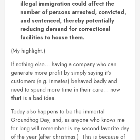
illegal immigration could affect the
number of persons arrested, convicted,
and sentenced, thereby potentially
reducing demand for correctional
facilities to house them.
(My highlight.)
If nothing else… having a company who can
generate more profit by simply saying it’s
customers (e.g. inmates) behaved badly and
need to spend more time in their care… now
that
is a bad idea.
Today also happens to be the immortal
Groundhog Day, and, as anyone who knows me
for long will remember is my second favorite day
of the year (after christmas.) This is because of