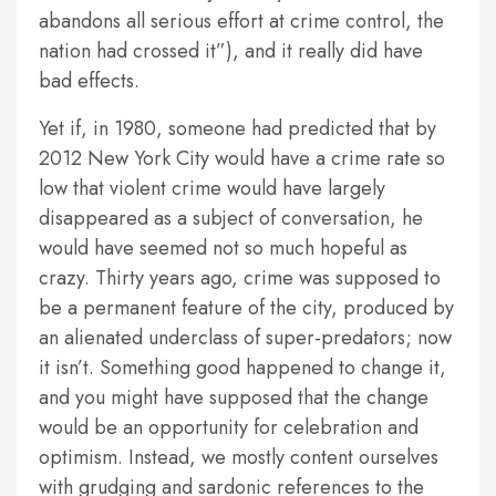
abandons all serious effort at crime control, the
nation had crossed it”), and it really did have
bad effects.
Yet if, in 1980, someone had predicted that by
2012 New York City would have a crime rate so
low that violent crime would have largely
disappeared as a subject of conversation, he
would have seemed not so much hopeful as
crazy. Thirty years ago, crime was supposed to
be a permanent feature of the city, produced by
an alienated underclass of super-predators; now
it isn’t. Something good happened to change it,
and you might have supposed that the change
would be an opportunity for celebration and
optimism. Instead, we mostly content ourselves
with grudging and sardonic references to the