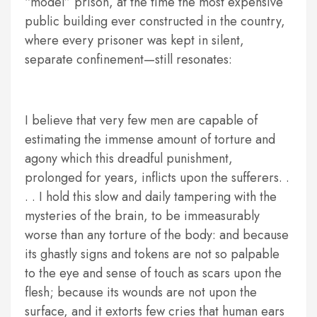
“model” prison, at the time the most expensive
public building ever constructed in the country,
where every prisoner was kept in silent,
separate confinement—still resonates:
I believe that very few men are capable of
estimating the immense amount of torture and
agony which this dreadful punishment,
prolonged for years, inflicts upon the sufferers. .
. . I hold this slow and daily tampering with the
mysteries of the brain, to be immeasurably
worse than any torture of the body: and because
its ghastly signs and tokens are not so palpable
to the eye and sense of touch as scars upon the
flesh; because its wounds are not upon the
surface, and it extorts few cries that human ears