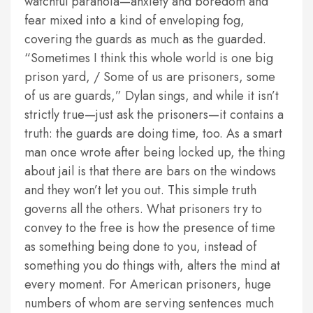
watchful paranoia—anxiety and boredom and
fear mixed into a kind of enveloping fog,
covering the guards as much as the guarded.
“Sometimes I think this whole world is one big
prison yard, / Some of us are prisoners, some
of us are guards,” Dylan sings, and while it isn’t
strictly true—just ask the prisoners—it contains a
truth: the guards are doing time, too. As a smart
man once wrote after being locked up, the thing
about jail is that there are bars on the windows
and they won’t let you out. This simple truth
governs all the others. What prisoners try to
convey to the free is how the presence of time
as something being done to you, instead of
something you do things with, alters the mind at
every moment. For American prisoners, huge
numbers of whom are serving sentences much