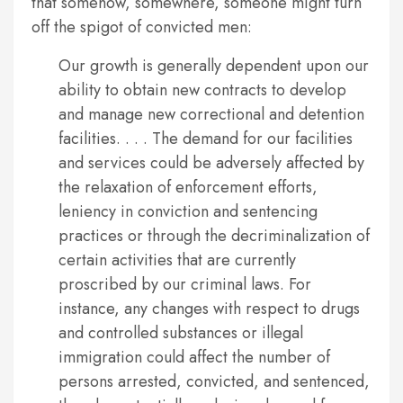
that somehow, somewhere, someone might turn
off the spigot of convicted men:
Our growth is generally dependent upon our
ability to obtain new contracts to develop
and manage new correctional and detention
facilities. . . . The demand for our facilities
and services could be adversely affected by
the relaxation of enforcement efforts,
leniency in conviction and sentencing
practices or through the decriminalization of
certain activities that are currently
proscribed by our criminal laws. For
instance, any changes with respect to drugs
and controlled substances or illegal
immigration could affect the number of
persons arrested, convicted, and sentenced,