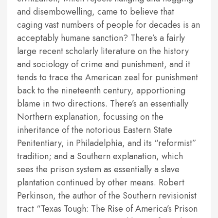
and disembowelling, came to believe that
caging vast numbers of people for decades is an
acceptably humane sanction? There’s a fairly
large recent scholarly literature on the history
and sociology of crime and punishment, and it
tends to trace the American zeal for punishment
back to the nineteenth century, apportioning
blame in two directions. There’s an essentially
Northern explanation, focussing on the
inheritance of the notorious Eastern State
Penitentiary, in Philadelphia, and its “reformist”
tradition; and a Southern explanation, which
sees the prison system as essentially a slave
plantation continued by other means. Robert
Perkinson, the author of the Southern revisionist
tract “Texas Tough: The Rise of America’s Prison