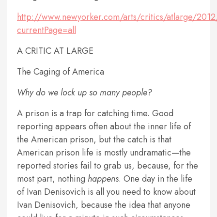
http://www.newyorker.com/arts/critics/atlarge/201
currentPage=all
A CRITIC AT LARGE
The Caging of America
Why do we lock up so many people?
A prison is a trap for catching time. Good
reporting appears often about the inner life of
the American prison, but the catch is that
American prison life is mostly undramatic—the
reported stories fail to grab us, because, for the
most part, nothing
happens
. One day in the life
of Ivan Denisovich is all you need to know about
Ivan Denisovich, because the idea that anyone