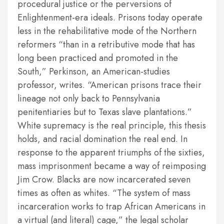
procedural justice or the perversions of
Enlightenment-era ideals. Prisons today operate
less in the rehabilitative mode of the Northern
reformers “than in a retributive mode that has
long been practiced and promoted in the
South,” Perkinson, an American-studies
professor, writes. “American prisons trace their
lineage not only back to Pennsylvania
penitentiaries but to Texas slave plantations.”
White supremacy is the real principle, this thesis
holds, and racial domination the real end. In
response to the apparent triumphs of the sixties,
mass imprisonment became a way of reimposing
Jim Crow. Blacks are now incarcerated seven
times as often as whites. “The system of mass
incarceration works to trap African Americans in
a virtual (and literal) cage,” the legal scholar