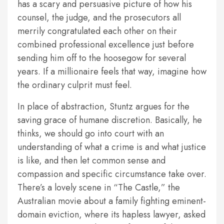
has a scary and persuasive picture of how his
counsel, the judge, and the prosecutors all
merrily congratulated each other on their
combined professional excellence just before
sending him off to the hoosegow for several
years. If a millionaire feels that way, imagine how
the ordinary culprit must feel.
In place of abstraction, Stuntz argues for the
saving grace of humane discretion. Basically, he
thinks, we should go into court with an
understanding of what a crime is and what justice
is like, and then let common sense and
compassion and specific circumstance take over.
There’s a lovely scene in “The Castle,” the
Australian movie about a family fighting eminent-
domain eviction, where its hapless lawyer, asked