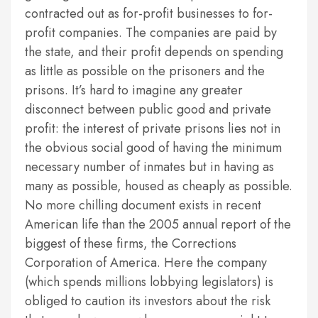
contracted out as for-profit businesses to for-
profit companies. The companies are paid by
the state, and their profit depends on spending
as little as possible on the prisoners and the
prisons. It’s hard to imagine any greater
disconnect between public good and private
profit: the interest of private prisons lies not in
the obvious social good of having the minimum
necessary number of inmates but in having as
many as possible, housed as cheaply as possible.
No more chilling document exists in recent
American life than the 2005 annual report of the
biggest of these firms, the Corrections
Corporation of America. Here the company
(which spends millions lobbying legislators) is
obliged to caution its investors about the risk