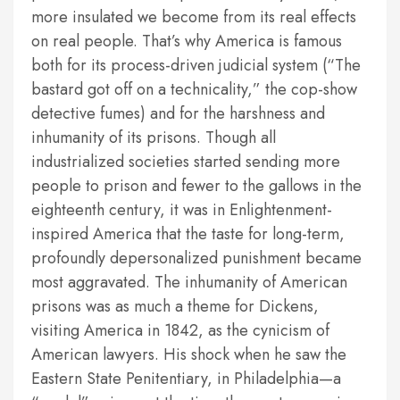
more insulated we become from its real effects
on real people. That’s why America is famous
both for its process-driven judicial system (“The
bastard got off on a technicality,” the cop-show
detective fumes) and for the harshness and
inhumanity of its prisons. Though all
industrialized societies started sending more
people to prison and fewer to the gallows in the
eighteenth century, it was in Enlightenment-
inspired America that the taste for long-term,
profoundly depersonalized punishment became
most aggravated. The inhumanity of American
prisons was as much a theme for Dickens,
visiting America in 1842, as the cynicism of
American lawyers. His shock when he saw the
Eastern State Penitentiary, in Philadelphia—a