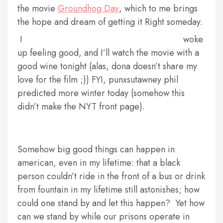
the movie
Groundhog Day
, which to me brings
the hope and dream of getting it Right someday.
I
woke
up feeling good, and I’ll watch the movie with a
good wine tonight (alas, dona doesn’t share my
love for the film ;)) FYI, punxsutawney phil
predicted more winter today (somehow this
didn’t make the NYT front page).
Somehow big good things can happen in
american, even in my lifetime: that a black
person couldn’t ride in the front of a bus or drink
from fountain in my lifetime still astonishes; how
could one stand by and let this happen? Yet how
can we stand by while our prisons operate in