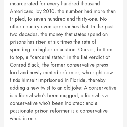
incarcerated for every hundred thousand
Americans; by 2010, the number had more than
tripled, to seven hundred and thirty-one. No
other country even approaches that. In the past
two decades, the money that states spend on
prisons has risen at six times the rate of
spending on higher education. Ours is, bottom
to top, a “carceral state,” in the flat verdict of
Conrad Black, the former conservative press
lord and newly minted reformer, who right now
finds himself imprisoned in Florida, thereby
adding a new twist to an old joke: A conservative
is a liberal who’s been mugged; a liberal is a
conservative who’s been indicted; and a
passionate prison reformer is a conservative
who’s in one.