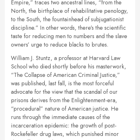
Empire,” traces two ancestral lines, “from the
North, the birthplace of rehabilitative penology,
to the South, the fountainhead of subjugationist
discipline.” In other words, there’s the scientific
taste for reducing men to numbers and the slave
owners’ urge to reduce blacks to brutes.
William J. Stuntz, a professor at Harvard Law
School who died shortly before his masterwork,
“The Collapse of American Criminal Justice,”
was published, last fall, is the most forceful
advocate for the view that the scandal of our
prisons derives from the Enlightenment-era,
“procedural” nature of American justice. He
runs through the immediate causes of the
incarceration epidemic: the growth of post-
Rockefeller drug laws, which punished minor