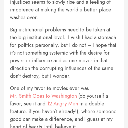
injustices seems to slowly rise and a feeling of
impotence at making the world a better place
washes over.
Big institutional problems need to be taken at
the big institutional level. I wish I had a stomach
for politics personally, but I do not – I hope that
it’s not something systemic with the desire for
power or influence and as one moves in that
direction the corrupting influences of the same
don’t destroy, but I wonder.
One of my favorite movies ever was
Mr. Smith Goes to Washington
(do yourself a
favor, see it and
12 Angry Men
in a double
feature, if you haven’t already!), where someone
good can make a difference, and I guess at my
heart of hearts I still believe it.