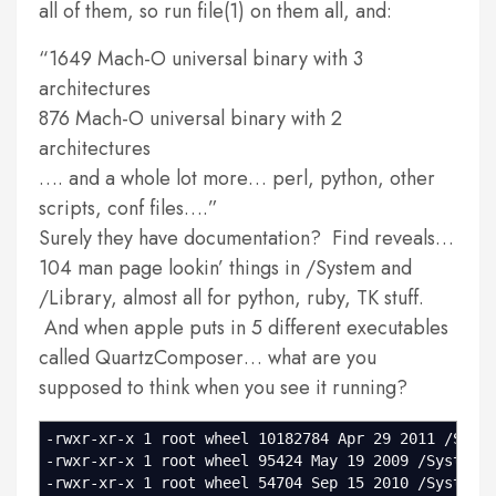
all of them, so run file(1) on them all, and:
1649 Mach-O universal binary with 3
architectures
876 Mach-O universal binary with 2
architectures
…. and a whole lot more… perl, python, other
scripts, conf files….
Surely they have documentation? Find reveals…
104 man page lookin’ things in /System and
/Library, almost all for python, ruby, TK stuff.
And when apple puts in 5 different executables
called QuartzComposer… what are you
supposed to think when you see it running?
-rwxr-xr-x 1 root wheel 10182784 Apr 29 2011 /Syst
-rwxr-xr-x 1 root wheel 95424 May 19 2009 /System/
-rwxr-xr-x 1 root wheel 54704 Sep 15 2010 /System/