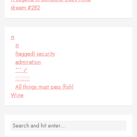
dream #282
π
π
(tagged) security
admiration
⠉⠁⠞
♡♡♡
All things must pass (fish)
Wine