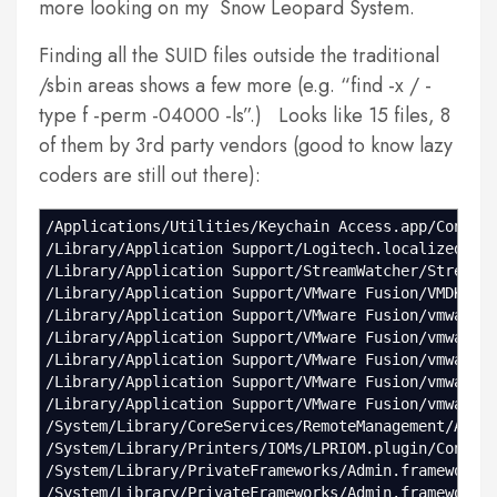
more looking on my Snow Leopard System.
Finding all the SUID files outside the traditional
/sbin areas shows a few more (e.g. “find -x / -
type f -perm -04000 -ls”.) Looks like 15 files, 8
of them by 3rd party vendors (good to know lazy
coders are still out there):
/Applications/Utilities/Keychain Access.app/Conten
/Library/Application Support/Logitech.localized/Lo
/Library/Application Support/StreamWatcher/StreamC
/Library/Application Support/VMware Fusion/VMDKMou
/Library/Application Support/VMware Fusion/vmware-
/Library/Application Support/VMware Fusion/vmware-
/Library/Application Support/VMware Fusion/vmware-
/Library/Application Support/VMware Fusion/vmware-
/Library/Application Support/VMware Fusion/vmware-
/System/Library/CoreServices/RemoteManagement/ARDA
/System/Library/Printers/IOMs/LPRIOM.plugin/Conten
/System/Library/PrivateFrameworks/Admin.framework/
/System/Library/PrivateFrameworks/Admin.framework/