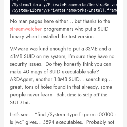
/System/Library/PrivateFrameworks/DesktopServicesP
/System/Library/PrivateFrameworks/Install.framewor
No man pages here either… but thanks to the
streamwatcher
programmers who put a SUID
binary when I installed the test version.
VMware was kind enough to put a 33MB and a
41MB SUID on my system, I’m sure they have no
security issues. Do they honestly think you can
make 40 megs of SUID executable safe?
ARDAgent, another 1.8MB SUID… searching…
great, tons of holes found in that already, some
people never learn. Bah
, time to strip off the
SUID bit.
Let’s see… “find /System -type f -perm -00100 -
ls |wc” gives… 3594 executables. Probably not