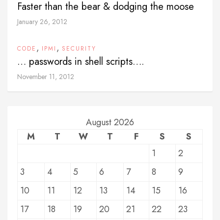
Faster than the bear & dodging the moose
January 26, 2012
,
,
CODE
IPMI
SECURITY
… passwords in shell scripts….
November 11, 2012
August 2026
M
T
W
T
F
S
S
1
2
3
4
5
6
7
8
9
10
11
12
13
14
15
16
17
18
19
20
21
22
23