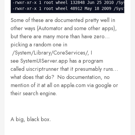
-rwxr-xr-x 1 root wheel 132848 Jun 25 2010 /System
-rwxr-xr-x 1 root wheel 48912 May 18 2009 /System/
Some of these are documented pretty well in
other ways (Automator and some other apps),
but there are many more than have zero…
picking a random one in
/System/Library/CoreServices/, I
see SystemUIServer.app has a program
called uiscriptrunner that it presumably runs…
what does that do? No documentation, no
mention of it at all on apple.com via google or
their search engine.
A big, black box.