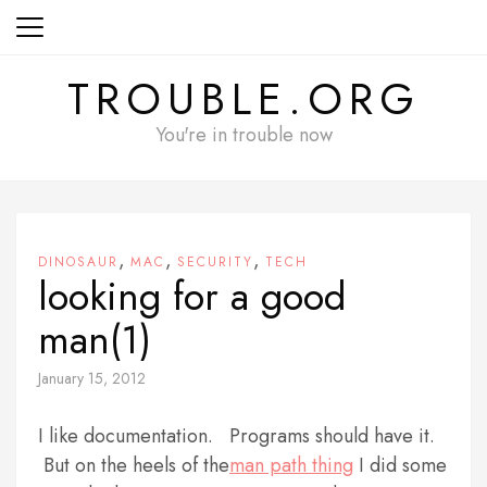
Skip
to
content
TROUBLE.ORG
You're in trouble now
,
,
,
DINOSAUR
MAC
SECURITY
TECH
looking for a good
man(1)
January 15, 2012
I like documentation. Programs should have it.
But on the heels of the
man path thing
I did some