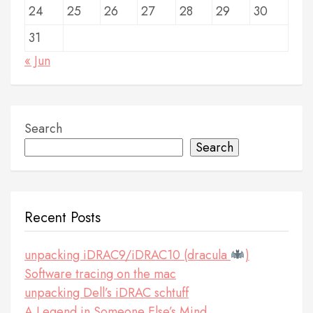
24
25
26
27
28
29
30
31
« Jun
Search
Search
Recent Posts
unpacking iDRAC9/iDRAC10 (dracula
)
Software tracing on the mac
unpacking Dell’s iDRAC schtuff
A Legend in Someone Else’s Mind