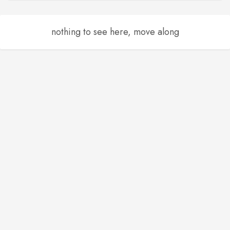
nothing to see here, move along