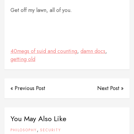
Get off my lawn, all of you.
40megs of suid and counting
,
damn docs
,
getting old
« Previous Post
Next Post »
You May Also Like
,
PHILOSOPHY
SECURITY