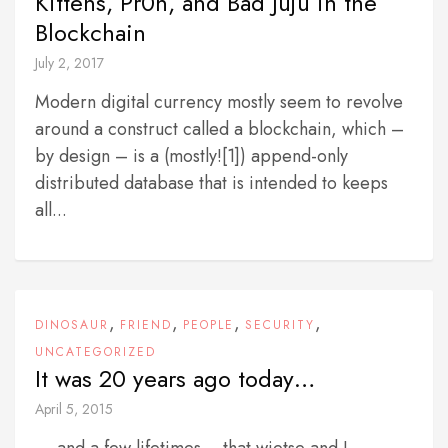
Kittens, Pr0n, and Bad Juju in the
Blockchain
July 2, 2017
Modern digital currency mostly seem to revolve
around a construct called a blockchain, which –
by design – is a (mostly![1]) append-only
distributed database that is intended to keeps
all...
,
,
,
,
DINOSAUR
FRIEND
PEOPLE
SECURITY
UNCATEGORIZED
It was 20 years ago today…
April 5, 2015