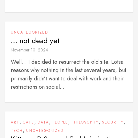
UNCATEGORIZED
… not dead yet
November 10, 2024
Well… I decided to resurrect the old site. Lotsa
reasons why nothing in the last several years, but
primarily didn’t want to deal with work and their
restrictions on social...
,
,
,
,
,
,
ART
CATS
DATA
PEOPLE
PHILOSOPHY
SECURITY
,
TECH
UNCATEGORIZED