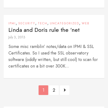
,
,
,
,
IPMI
SECURITY
TECH
UNCATEGORIZED
WEB
Linda and Doris rule the ‘net
July 3, 2013
Some misc ramblin’ notes/data on IPMI & SSL
Certificates. So I used the SSL observatory
software (oddly written, but still cool) to scan for
certificates on a bit over 300K...
P
1
2
o
s