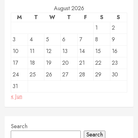
t
August 2026
M
T
W
T
F
S
S
s
1
2
p
3
4
5
6
7
8
9
a
g
10
11
12
13
14
15
16
i
17
18
19
20
21
22
23
n
24
25
26
27
28
29
30
a
31
t
« Jun
i
o
Search
n
Search