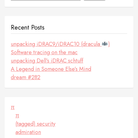
Recent Posts
unpacking iDRAC9/iDRAC10 (dracula
)
Software tracing on the mac
unpacking Dell’s iDRAC schtuff
A Legend in Someone Else’s Mind
dream #282
π
π
(tagged) security
admiration