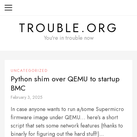
Skip
to
content
TROUBLE.ORG
You're in trouble now
UNCATEGORIZED
Python shim over QEMU to startup
BMC
February 3, 2025
In case anyone wants to run a/some Supermicro
firmware image under QEMU… here’s a short
script that sets some network features (thanks to
binarly for figuring out the hard stuff!)...