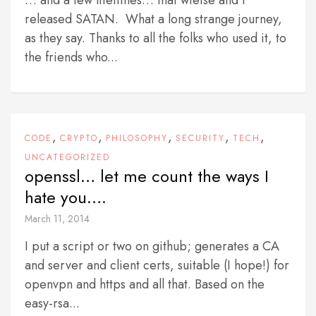
… and a few lifetimes… that wietse and I
released SATAN. What a long strange journey,
as they say. Thanks to all the folks who used it, to
the friends who...
,
,
,
,
,
CODE
CRYPTO
PHILOSOPHY
SECURITY
TECH
UNCATEGORIZED
openssl… let me count the ways I
hate you….
March 11, 2014
I put a script or two on github; generates a CA
and server and client certs, suitable (I hope!) for
openvpn and https and all that. Based on the
easy-rsa...