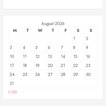
August 2026
M
T
W
T
F
S
S
1
2
3
4
5
6
7
8
9
10
11
12
13
14
15
16
17
18
19
20
21
22
23
24
25
26
27
28
29
30
31
« Jun