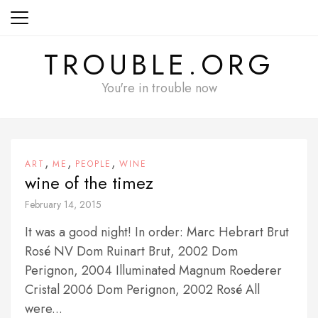
Skip
to
content
TROUBLE.ORG
You're in trouble now
,
,
,
ART
ME
PEOPLE
WINE
wine of the timez
February 14, 2015
It was a good night! In order: Marc Hebrart Brut
Rosé NV Dom Ruinart Brut, 2002 Dom
Perignon, 2004 Illuminated Magnum Roederer
Cristal 2006 Dom Perignon, 2002 Rosé All
were...