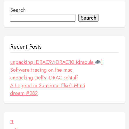
Search
Search
Recent Posts
unpacking iDRAC9/iDRAC10 (dracula
)
Software tracing on the mac
unpacking Dell’s iDRAC schtuff
A Legend in Someone Else’s Mind
dream #282
π