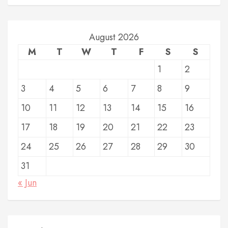
August 2026
M
T
W
T
F
S
S
1
2
3
4
5
6
7
8
9
10
11
12
13
14
15
16
17
18
19
20
21
22
23
24
25
26
27
28
29
30
31
« Jun