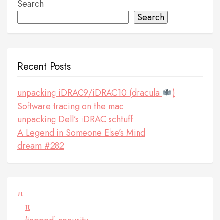
Search
Search
Recent Posts
unpacking iDRAC9/iDRAC10 (dracula
)
Software tracing on the mac
unpacking Dell’s iDRAC schtuff
A Legend in Someone Else’s Mind
dream #282
π
π