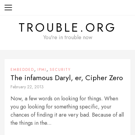
Skip
to
content
TROUBLE.ORG
You're in trouble now
,
,
EMBEDDED
IPMI
SECURITY
The infamous Daryl, er, Cipher Zero
February 22, 2013
Now, a few words on looking for things. When
you go looking for something specific, your
chances of finding it are very bad. Because of all
the things in the...