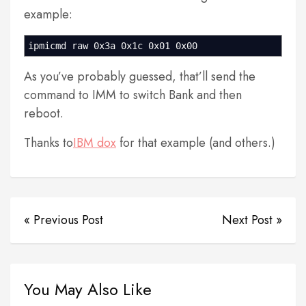
example:
ipmicmd raw 0x3a 0x1c 0x01 0x00
As you’ve probably guessed, that’ll send the
command to IMM to switch Bank and then
reboot.
Thanks to
IBM dox
for that example (and others.)
« Previous Post
Next Post »
You May Also Like