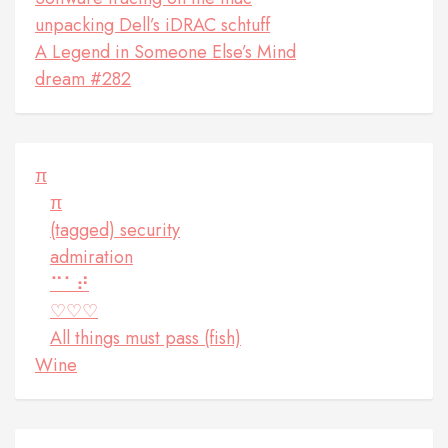
unpacking Dell’s iDRAC schtuff
A Legend in Someone Else’s Mind
dream #282
π
π
(tagged) security
admiration
⠉⠁⠞
♡♡♡
All things must pass (fish)
Wine