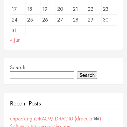
17
18
19
20
21
22
23
24
25
26
27
28
29
30
31
« Jun
Search
Search
Recent Posts
unpacking iDRAC9/iDRAC10 (dracula
)
Software tracing on the mac