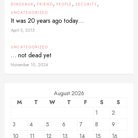
,
,
,
,
DINOSAUR
FRIEND
PEOPLE
SECURITY
UNCATEGORIZED
It was 20 years ago today…
April 5, 2015
UNCATEGORIZED
… not dead yet
November 10, 2024
August 2026
M
T
W
T
F
S
S
1
2
3
4
5
6
7
8
9
10
11
12
13
14
15
16