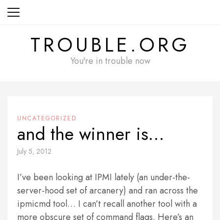
Skip
to
content
TROUBLE.ORG
You're in trouble now
UNCATEGORIZED
and the winner is…
July 5, 2012
I’ve been looking at IPMI lately (an under-the-
server-hood set of arcanery) and ran across the
ipmicmd tool… I can’t recall another tool with a
more obscure set of command flags. Here’s an