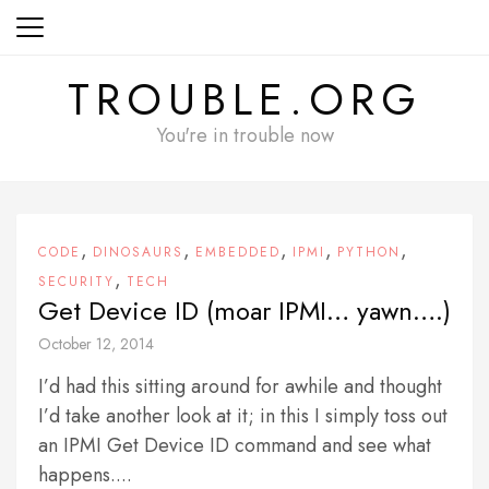
Skip
to
content
TROUBLE.ORG
You're in trouble now
,
,
,
,
,
CODE
DINOSAURS
EMBEDDED
IPMI
PYTHON
,
SECURITY
TECH
Get Device ID (moar IPMI… yawn….)
October 12, 2014
I’d had this sitting around for awhile and thought
I’d take another look at it; in this I simply toss out
an IPMI Get Device ID command and see what
happens....