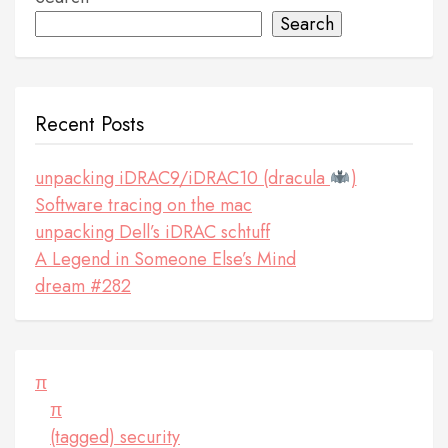
Search
Recent Posts
unpacking iDRAC9/iDRAC10 (dracula
)
Software tracing on the mac
unpacking Dell’s iDRAC schtuff
A Legend in Someone Else’s Mind
dream #282
π
π
(tagged) security