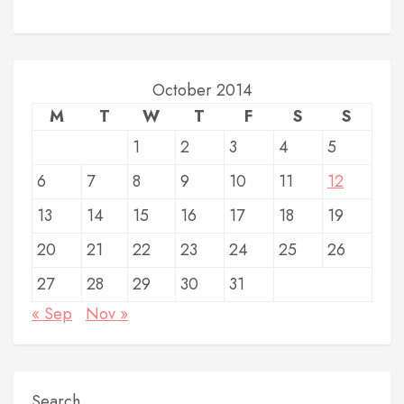
October 2014
M
T
W
T
F
S
S
1
2
3
4
5
6
7
8
9
10
11
12
13
14
15
16
17
18
19
20
21
22
23
24
25
26
27
28
29
30
31
« Sep
Nov »
Search