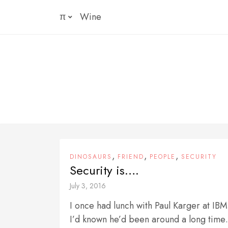
Skip
π
Wine
to
content
,
,
,
DINOSAURS
FRIEND
PEOPLE
SECURITY
Security is….
July 3, 2016
I once had lunch with Paul Karger at IB
I’d known he’d been around a long time…