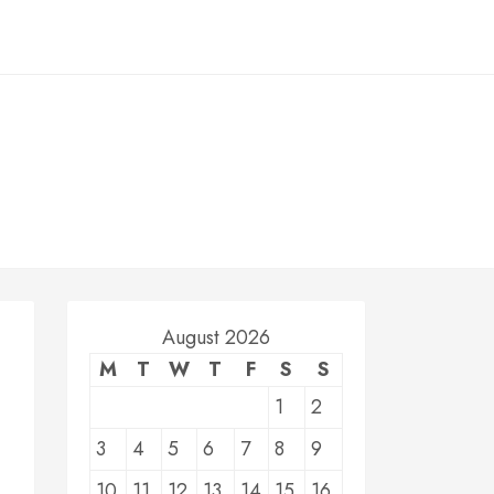
August 2026
M
T
W
T
F
S
S
1
2
3
4
5
6
7
8
9
10
11
12
13
14
15
16