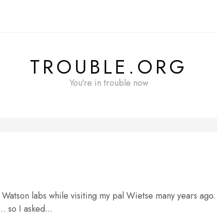
TROUBLE.ORG
You're in trouble now
M Watson labs while visiting my pal Wietse many years ago.
 so I asked...