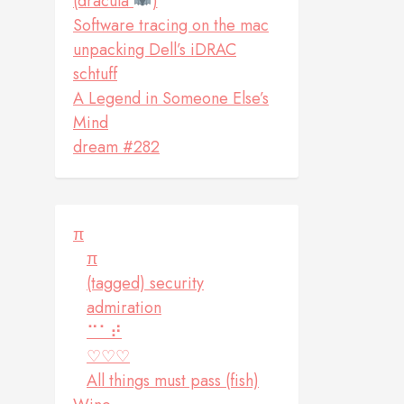
(dracula
)
Software tracing on the mac
unpacking Dell’s iDRAC
schtuff
A Legend in Someone Else’s
Mind
dream #282
π
π
(tagged) security
admiration
⠉⠁⠞
♡♡♡
All things must pass (fish)