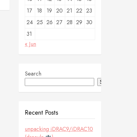
17
18
19
20
21
22
23
24
25
26
27
28
29
30
31
« Jun
Search
Search
Recent Posts
unpacking iDRAC9/iDRAC10