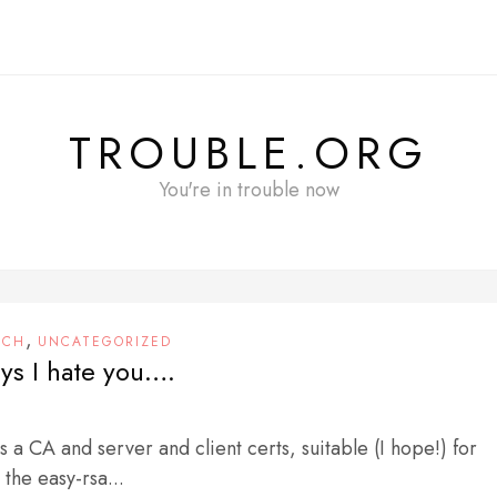
TROUBLE.ORG
You're in trouble now
,
ECH
UNCATEGORIZED
ys I hate you….
s a CA and server and client certs, suitable (I hope!) for
the easy-rsa...