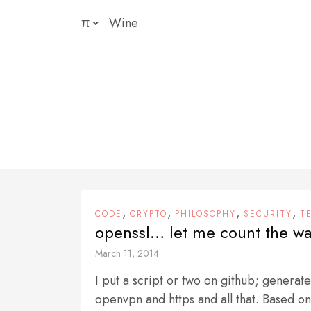
Skip
π
Wine
to
content
,
,
,
,
CODE
CRYPTO
PHILOSOPHY
SECURITY
T
openssl… let me count the wa
March 11, 2014
I put a script or two on github; generate
openvpn and https and all that. Based on 