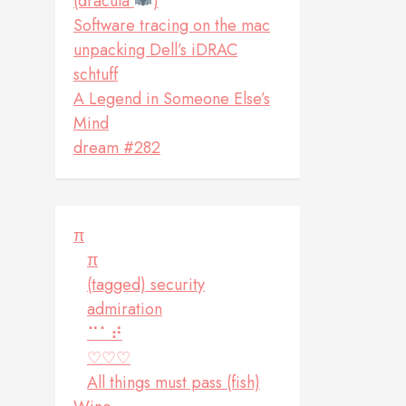
(dracula
)
Software tracing on the mac
unpacking Dell’s iDRAC
schtuff
A Legend in Someone Else’s
Mind
dream #282
π
π
(tagged) security
admiration
⠉⠁⠞
♡♡♡
All things must pass (fish)