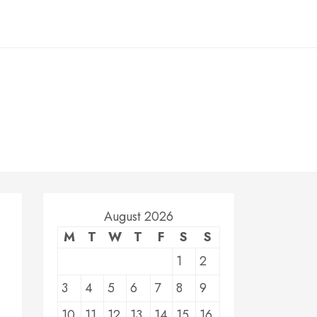
August 2026
M
T
W
T
F
S
S
1
2
3
4
5
6
7
8
9
10
11
12
13
14
15
16