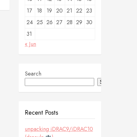
17
18
19
20
21
22
23
24
25
26
27
28
29
30
31
« Jun
Search
Search
Recent Posts
unpacking iDRAC9/iDRAC10