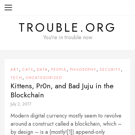
Skip
to
content
TROUBLE.ORG
You're in trouble now
,
,
,
,
,
,
ART
CATS
DATA
PEOPLE
PHILOSOPHY
SECURITY
,
TECH
UNCATEGORIZED
Kittens, Pr0n, and Bad Juju in the
Blockchain
July 2, 2017
Modern digital currency mostly seem to revolve
around a construct called a blockchain, which –
by design – is a (mostly![1]) append-only