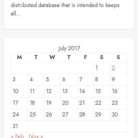
distributed database that is intended to keeps
all...
July 2017
M
T
W
T
F
S
S
1
2
3
4
5
6
7
8
9
10
11
12
13
14
15
16
17
18
19
20
21
22
23
24
25
26
27
28
29
30
31
« Feb
Nov »