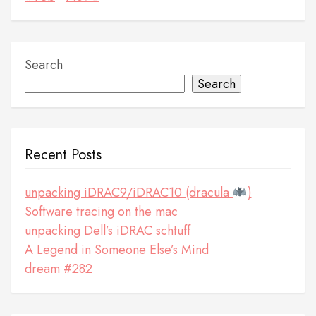
Search
Search
Recent Posts
unpacking iDRAC9/iDRAC10 (dracula
)
Software tracing on the mac
unpacking Dell’s iDRAC schtuff
A Legend in Someone Else’s Mind
dream #282