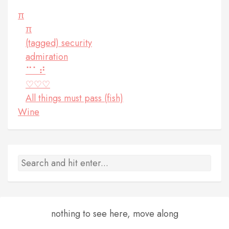
π
π
(tagged) security
admiration
⠉⠁⠞
♡♡♡
All things must pass (fish)
Wine
nothing to see here, move along