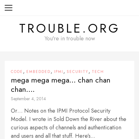
Skip
to
content
TROUBLE.ORG
You're in trouble now
,
,
,
,
CODE
EMBEDDED
IPMI
SECURITY
TECH
mega mega mega… chan chan
chan….
September 4, 2014
Or… Notes on the IPMI Protocol Security
Model. I wrote in Sold Down the River about the
curious aspects of channels and authentication
and users and all that stuff. Here’s...