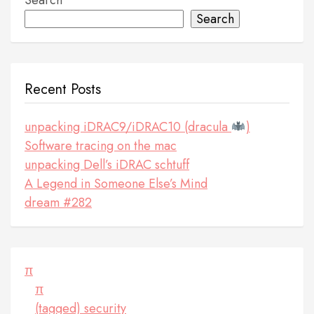
Search
Search
Recent Posts
unpacking iDRAC9/iDRAC10 (dracula
)
Software tracing on the mac
unpacking Dell’s iDRAC schtuff
A Legend in Someone Else’s Mind
dream #282
π
π
(tagged) security