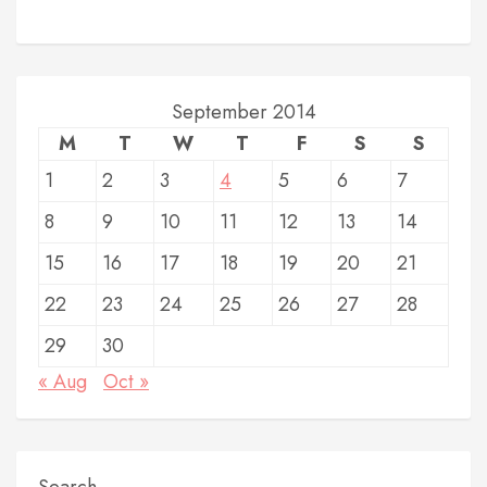
September 2014
M
T
W
T
F
S
S
1
2
3
4
5
6
7
8
9
10
11
12
13
14
15
16
17
18
19
20
21
22
23
24
25
26
27
28
29
30
« Aug
Oct »