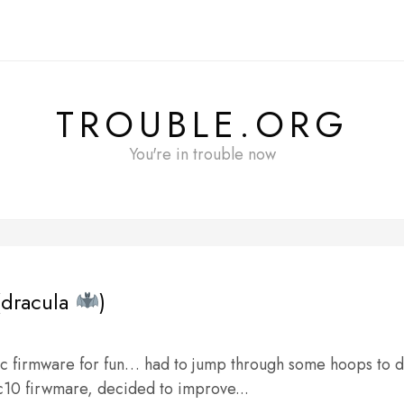
TROUBLE.ORG
You're in trouble now
dracula
)
c firmware for fun… had to jump through some hoops to 
c10 firwmare, decided to improve...