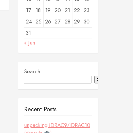
17
18
19
20
21
22
23
24
25
26
27
28
29
30
31
« Jun
Search
Search
Recent Posts
unpacking iDRAC9/iDRAC10