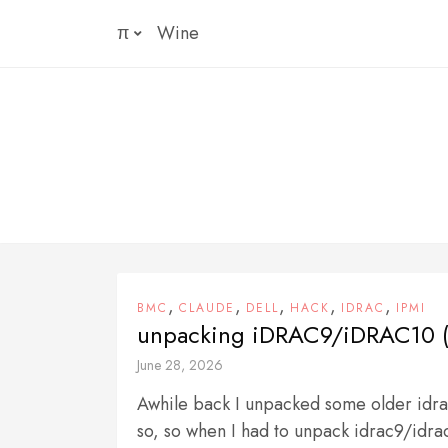
Skip
π
Wine
to
content
,
,
,
,
,
BMC
CLAUDE
DELL
HACK
IDRAC
IPMI
unpacking iDRAC9/iDRAC10 (
June 28, 2026
Awhile back I unpacked some older idra
so, so when I had to unpack idrac9/idra