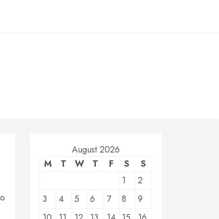
August 2026
M
T
W
T
F
S
S
1
2
do
3
4
5
6
7
8
9
10
11
12
13
14
15
16