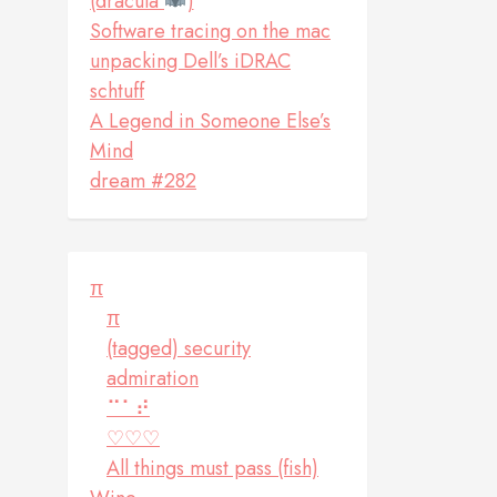
(dracula
)
Software tracing on the mac
unpacking Dell’s iDRAC
schtuff
A Legend in Someone Else’s
Mind
dream #282
π
π
(tagged) security
admiration
⠉⠁⠞
♡♡♡
All things must pass (fish)