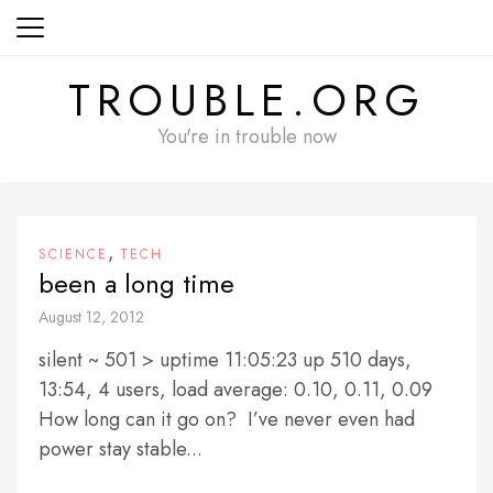
Skip
to
content
TROUBLE.ORG
You're in trouble now
,
SCIENCE
TECH
been a long time
August 12, 2012
silent ~ 501 > uptime 11:05:23 up 510 days,
13:54, 4 users, load average: 0.10, 0.11, 0.09
How long can it go on? I’ve never even had
power stay stable...