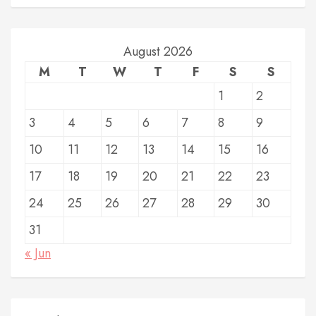
August 2026
M
T
W
T
F
S
S
1
2
3
4
5
6
7
8
9
10
11
12
13
14
15
16
17
18
19
20
21
22
23
24
25
26
27
28
29
30
31
« Jun