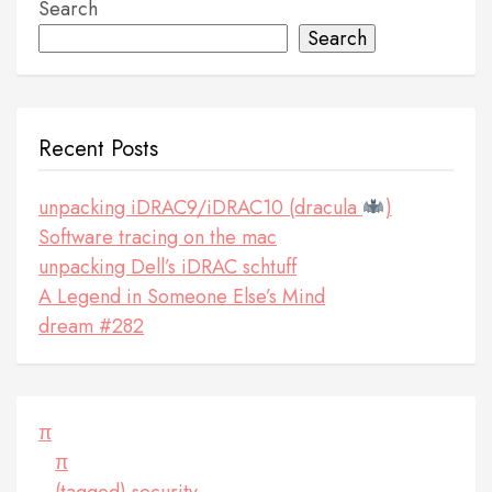
Search
Search
Recent Posts
unpacking iDRAC9/iDRAC10 (dracula
)
Software tracing on the mac
unpacking Dell’s iDRAC schtuff
A Legend in Someone Else’s Mind
dream #282
π
π