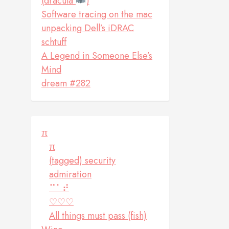
(dracula
)
Software tracing on the mac
unpacking Dell’s iDRAC
schtuff
A Legend in Someone Else’s
Mind
dream #282
π
π
(tagged) security
admiration
⠉⠁⠞
♡♡♡
All things must pass (fish)