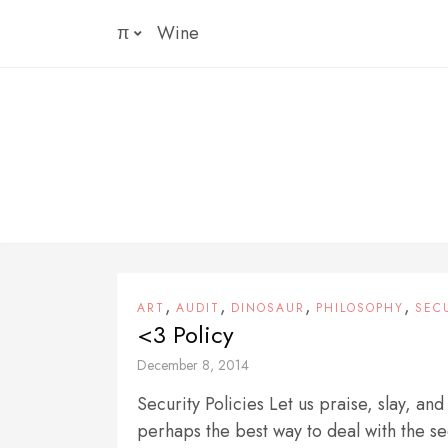
Skip
π
Wine
to
content
,
,
,
,
ART
AUDIT
DINOSAUR
PHILOSOPHY
SEC
<3 Policy
December 8, 2014
Security Policies Let us praise, slay, and
perhaps the best way to deal with the sec