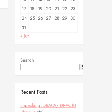
17
18
19
20
21
22
23
24
25
26
27
28
29
30
31
« Jun
Search
Search
Recent Posts
unpacking iDRAC9/iDRAC10