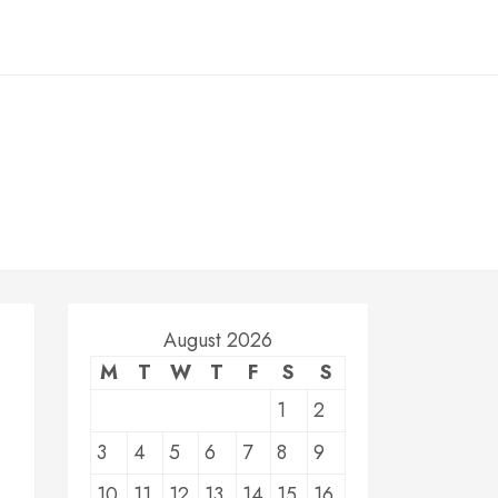
August 2026
M
T
W
T
F
S
S
1
2
3
4
5
6
7
8
9
10
11
12
13
14
15
16