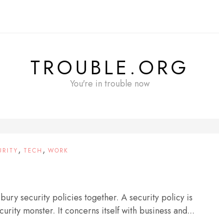
TROUBLE.ORG
You're in trouble now
,
,
URITY
TECH
WORK
 bury security policies together. A security policy is
urity monster. It concerns itself with business and...