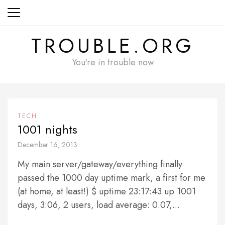
Skip
to
content
TROUBLE.ORG
You're in trouble now
TECH
1001 nights
December 16, 2013
My main server/gateway/everything finally
passed the 1000 day uptime mark, a first for me
(at home, at least!) $ uptime 23:17:43 up 1001
days, 3:06, 2 users, load average: 0.07,...