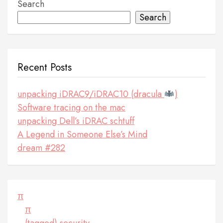
Search
Search
Recent Posts
unpacking iDRAC9/iDRAC10 (dracula
)
Software tracing on the mac
unpacking Dell’s iDRAC schtuff
A Legend in Someone Else’s Mind
dream #282
π
π