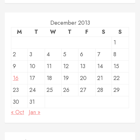
December 2013
M
T
W
T
F
S
S
1
2
3
4
5
6
7
8
9
10
11
12
13
14
15
16
17
18
19
20
21
22
23
24
25
26
27
28
29
30
31
« Oct
Jan »