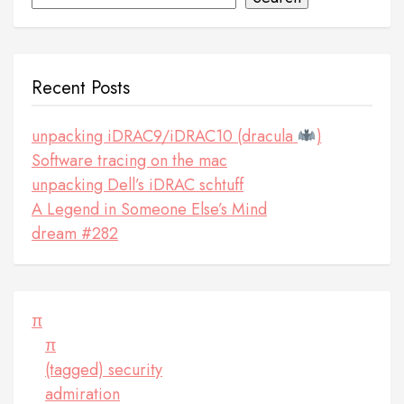
Recent Posts
unpacking iDRAC9/iDRAC10 (dracula
)
Software tracing on the mac
unpacking Dell’s iDRAC schtuff
A Legend in Someone Else’s Mind
dream #282
π
π
(tagged) security
admiration