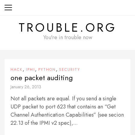
Skip
to
content
TROUBLE.ORG
You're in trouble now
,
,
,
HACK
IPMI
PYTHON
SECURITY
one packet auditing
January 26, 2013
Not all packets are equal. If you send a single
UDP packet to port 623 that contains an “Get
Channel Authentication Capabilities” (see secion
22.13 of the IPMI v2 spec),...