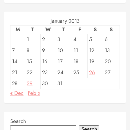
January 2013
M
T
W
T
F
S
S
1
2
3
4
5
6
7
8
9
10
11
12
13
14
15
16
17
18
19
20
21
22
23
24
25
26
27
28
29
30
31
« Dec
Feb »
Search
Search