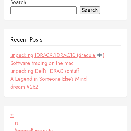
Search
Search
Recent Posts
unpacking iDRAC9/iDRAC10 (dracula
)
Software tracing on the mac
unpacking Dell’s iDRAC schtuff
A Legend in Someone Else’s Mind
dream #282
π
π