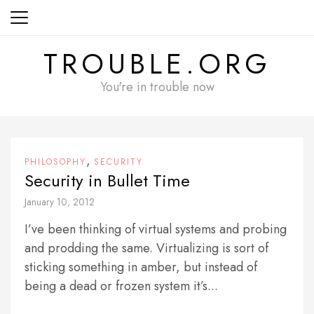
Skip
to
content
TROUBLE.ORG
You're in trouble now
,
PHILOSOPHY
SECURITY
Security in Bullet Time
January 10, 2012
I’ve been thinking of virtual systems and probing
and prodding the same. Virtualizing is sort of
sticking something in amber, but instead of
being a dead or frozen system it’s...