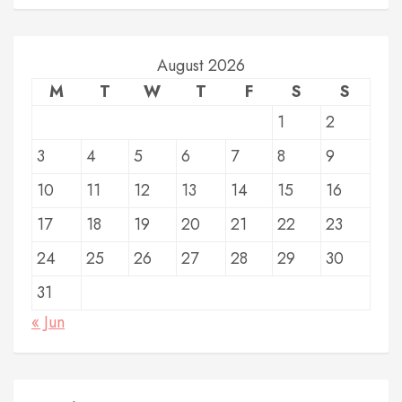
August 2026
M
T
W
T
F
S
S
1
2
3
4
5
6
7
8
9
10
11
12
13
14
15
16
17
18
19
20
21
22
23
24
25
26
27
28
29
30
31
« Jun