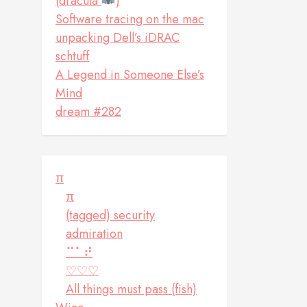
(dracula
)
Software tracing on the mac
unpacking Dell’s iDRAC
schtuff
A Legend in Someone Else’s
Mind
dream #282
π
π
(tagged) security
admiration
⠉⠁⠞
♡♡♡
All things must pass (fish)