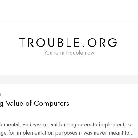
TROUBLE.ORG
You're in trouble now
CH
g Value of Computers
Elemental, and was meant for engineers to implement, so
age for implementation purposes it was never meant to...