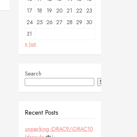
17
18
19
20
21
22
23
24
25
26
27
28
29
30
31
« Jun
Search
Search
Recent Posts
unpacking iDRAC9/iDRAC10