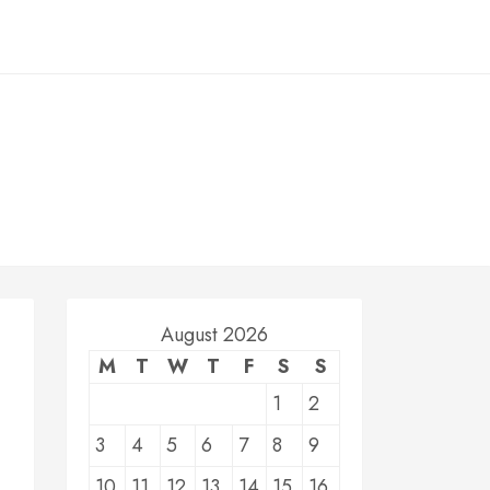
August 2026
M
T
W
T
F
S
S
1
2
3
4
5
6
7
8
9
10
11
12
13
14
15
16