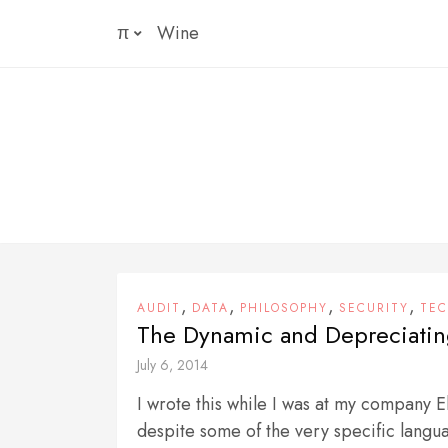
Skip
π
Wine
to
content
,
,
,
,
AUDIT
DATA
PHILOSOPHY
SECURITY
TE
The Dynamic and Depreciatin
July 6, 2014
I wrote this while I was at my company 
despite some of the very specific langu