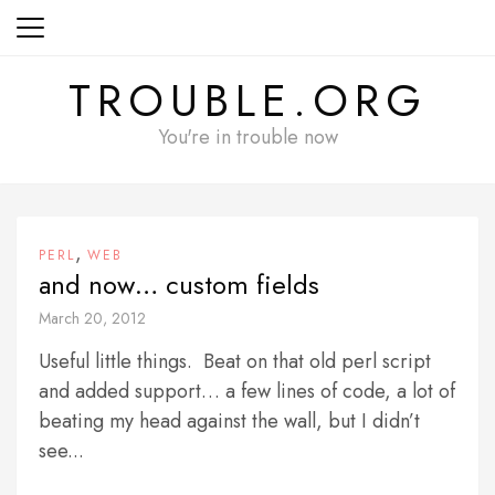
Skip
to
content
TROUBLE.ORG
You're in trouble now
,
PERL
WEB
and now… custom fields
March 20, 2012
Useful little things. Beat on that old perl script
and added support… a few lines of code, a lot of
beating my head against the wall, but I didn’t
see...