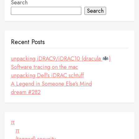
Search
Search
Recent Posts
unpacking iDRAC9/iDRAC10 (dracula
)
Software tracing on the mac
unpacking Dell’s iDRAC schtuff
A Legend in Someone Else’s Mind
dream #282
π
π