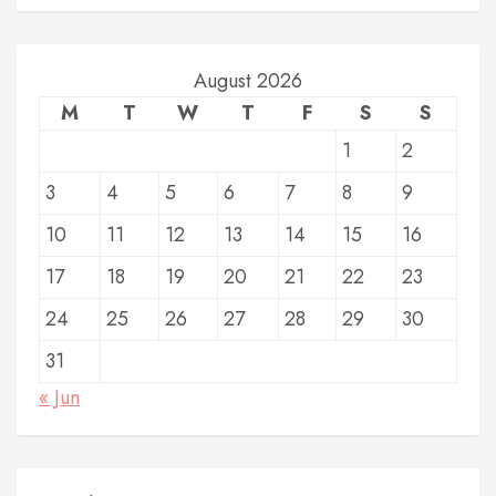
August 2026
M
T
W
T
F
S
S
1
2
3
4
5
6
7
8
9
10
11
12
13
14
15
16
17
18
19
20
21
22
23
24
25
26
27
28
29
30
31
« Jun