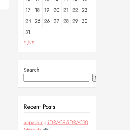
17
18
19
20
21
22
23
24
25
26
27
28
29
30
31
« Jun
Search
Search
Recent Posts
unpacking iDRAC9/iDRAC10