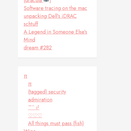
(dracula
)
Software tracing on the mac
unpacking Dell’s iDRAC
schtuff
A Legend in Someone Else’s
Mind
dream #282
π
π
(tagged) security
admiration
⠉⠁⠞
♡♡♡
All things must pass (fish)