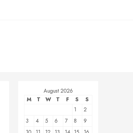
August 2026
M
T
W
T
F
S
S
1
2
3
4
5
6
7
8
9
10
11
12
13
14
15
16