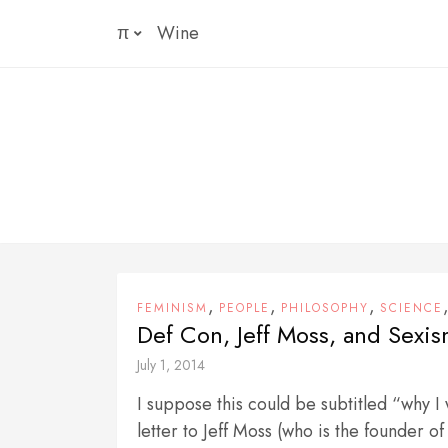
Skip
π
Wine
to
content
,
,
,
FEMINISM
PEOPLE
PHILOSOPHY
SCIENCE
Def Con, Jeff Moss, and Sexi
July 1, 2014
I suppose this could be subtitled “why I
letter to Jeff Moss (who is the founder of