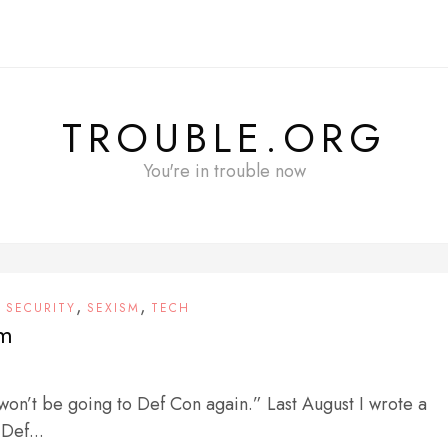
TROUBLE.ORG
You're in trouble now
,
,
,
SECURITY
SEXISM
TECH
sm
 won’t be going to Def Con again.” Last August I wrote a
 Def...