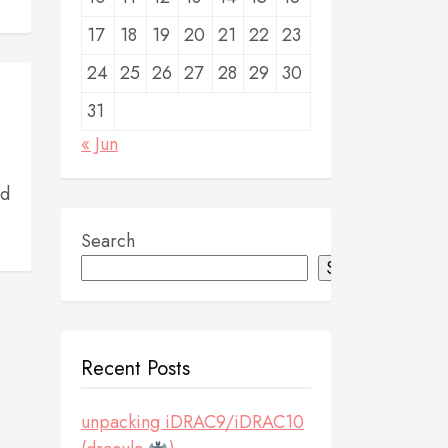
17
18
19
20
21
22
23
24
25
26
27
28
29
30
31
« Jun
nd
Search
Search
Recent Posts
unpacking iDRAC9/iDRAC10