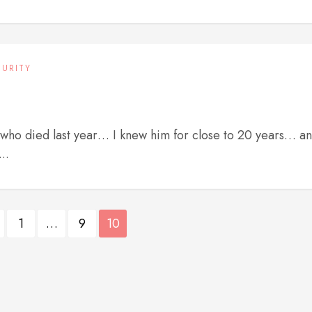
CURITY
, who died last year… I knew him for close to 20 years… a
..
1
…
9
10