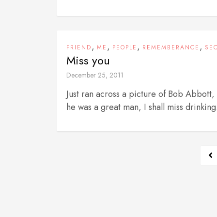
,
,
,
,
FRIEND
ME
PEOPLE
REMEMBERANCE
SE
Miss you
December 25, 2011
Just ran across a picture of Bob Abbott
he was a great man, I shall miss drinking.
P
o
s
t