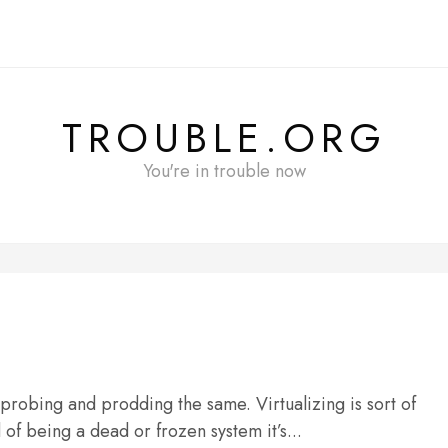
TROUBLE.ORG
You're in trouble now
 probing and prodding the same. Virtualizing is sort of
of being a dead or frozen system it’s...