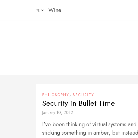
Skip
π
Wine
to
content
,
PHILOSOPHY
SECURITY
Security in Bullet Time
January 10, 2012
I’ve been thinking of virtual systems and
sticking something in amber, but instead 