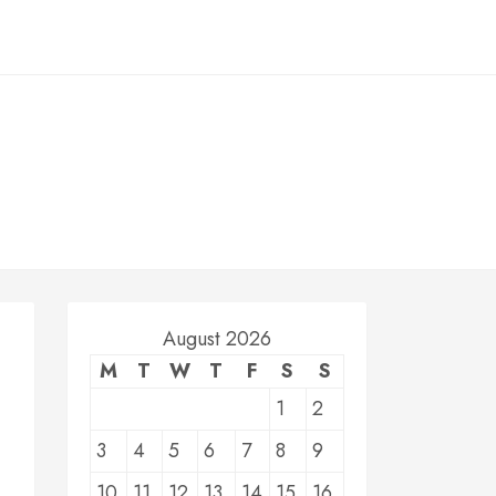
August 2026
M
T
W
T
F
S
S
1
2
3
4
5
6
7
8
9
10
11
12
13
14
15
16