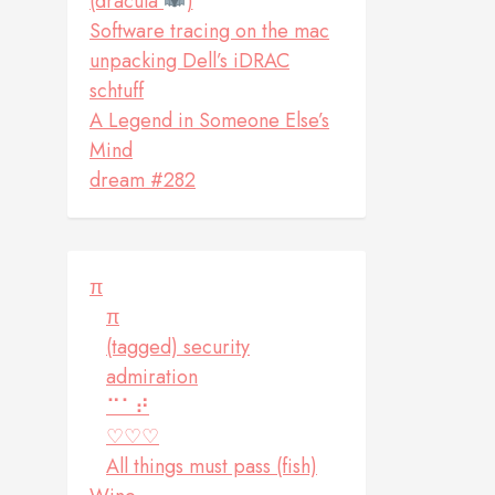
(dracula
)
Software tracing on the mac
unpacking Dell’s iDRAC
schtuff
A Legend in Someone Else’s
Mind
dream #282
π
π
(tagged) security
admiration
⠉⠁⠞
♡♡♡
All things must pass (fish)