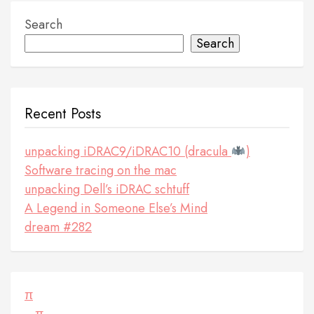
Search
Search
Recent Posts
unpacking iDRAC9/iDRAC10 (dracula
)
Software tracing on the mac
unpacking Dell’s iDRAC schtuff
A Legend in Someone Else’s Mind
dream #282
π