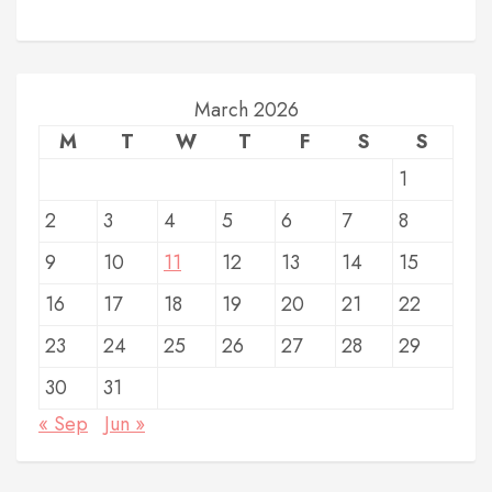
March 2026
M
T
W
T
F
S
S
1
2
3
4
5
6
7
8
9
10
11
12
13
14
15
16
17
18
19
20
21
22
23
24
25
26
27
28
29
30
31
« Sep
Jun »