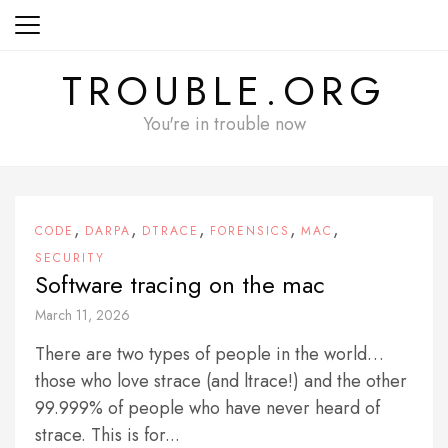
Skip
to
content
TROUBLE.ORG
You're in trouble now
,
,
,
,
,
CODE
DARPA
DTRACE
FORENSICS
MAC
SECURITY
Software tracing on the mac
March 11, 2026
There are two types of people in the world…
those who love strace (and ltrace!) and the other
99.999% of people who have never heard of
strace. This is for...